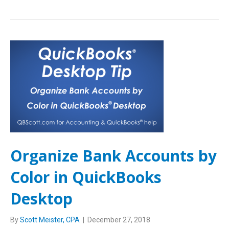
Organize Bank Accounts by
Color in QuickBooks
Desktop
By
Scott Meister, CPA
|
December 27, 2018