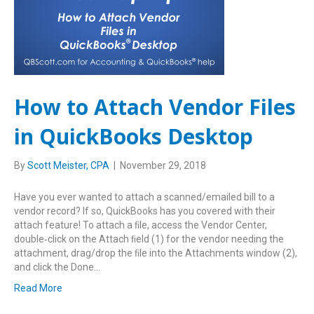
How to Attach Vendor Files
in QuickBooks Desktop
By
Scott Meister, CPA
|
November 29, 2018
Have you ever wanted to attach a scanned/emailed bill to a
vendor record? If so, QuickBooks has you covered with their
attach feature! To attach a ﬁle, access the Vendor Center,
double‑click on the Attach ﬁeld (1) for the vendor needing the
attachment, drag/drop the ﬁle into the Attachments window (2),
and click the Done…
Read More