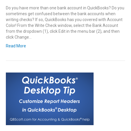
Do you have more than one bank account in QuickBooks? Do you
sometimes get confused between the bank accounts when
writing checks? If so, QuickBooks has you covered with Account
Color! From the Write Check window, select the Bank Account
from the dropdown (1), click Edit in the menu bar (2), and then
click Change…
Read More