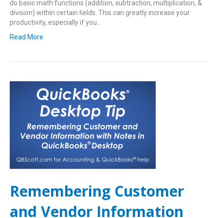
do basic math functions (addition, subtraction, multiplication, &
division) within certain ﬁelds. This can greatly increase your
productivity, especially if you…
Read More
Remembering Customer
and Vendor Information