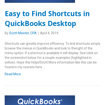
Easy to Find Shortcuts in
QuickBooks Desktop
By
Scott Meister, CPA
|
April 4, 2019
Shortcuts can greatly improve eﬃciency. To ﬁnd shortcuts simply
browse the menus in QuickBooks and look to theright of the
menu option. If a shortcut is available it will display. See/click on
the screenshot below for a couple examples (highlighted in
yellow). Hope this helps!Scott More information like this can be
found in my courses here.…
Read More