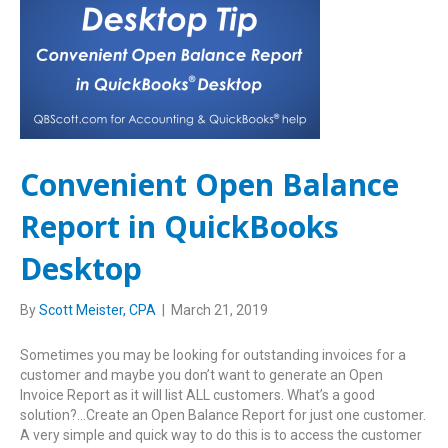
Convenient Open Balance
Report in QuickBooks
Desktop
By
Scott Meister, CPA
|
March 21, 2019
Sometimes you may be looking for outstanding invoices for a
customer and maybe you don’t want to generate an Open
Invoice Report as it will list ALL customers. What’s a good
solution?…Create an Open Balance Report for just one customer.
A very simple and quick way to do this is to access the customer