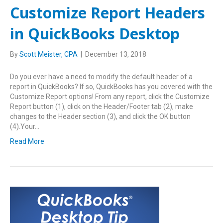
Customize Report Headers
in QuickBooks Desktop
By
Scott Meister, CPA
|
December 13, 2018
Do you ever have a need to modify the default header of a
report in QuickBooks? If so, QuickBooks has you covered with the
Customize Report options! From any report, click the Customize
Report button (1), click on the Header/Footer tab (2), make
changes to the Header section (3), and click the OK button
(4).Your…
Read More