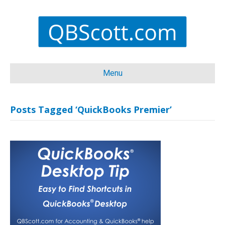
Menu
Posts Tagged ‘QuickBooks Premier’