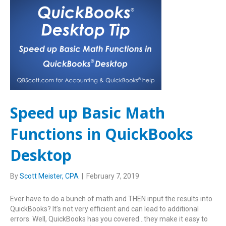
Speed up Basic Math
Functions in QuickBooks
Desktop
By
Scott Meister, CPA
|
February 7, 2019
Ever have to do a bunch of math and THEN input the results into
QuickBooks? It’s not very eﬃcient and can lead to additional
errors. Well, QuickBooks has you covered…they make it easy to