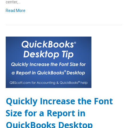
center,…
Read More
Quickly Increase the Font
Size for a Report in
QuickBooks Desktop