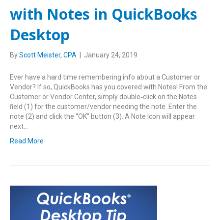
with Notes in QuickBooks
Desktop
By
Scott Meister, CPA
|
January 24, 2019
Ever have a hard time remembering info about a Customer or
Vendor? If so, QuickBooks has you covered with Notes! From the
Customer or Vendor Center, simply double‑click on the Notes
ﬁeld (1) for the customer/vendor needing the note. Enter the
note (2) and click the “OK” button (3). A Note Icon will appear
next…
Read More