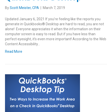
By
Scott Meister, CPA
|
March 7, 2019
Updated January 6, 2021 If you’re feeling like the reports you
generate in Quickbooks® Desktop are hard to read, you are not
alone! Everyone appreciates it when the information on their
computer screen is easy to read. But if you have less than
perfect eyesight, it’s even more important! According to the Web
Content Accessibility…
Read More