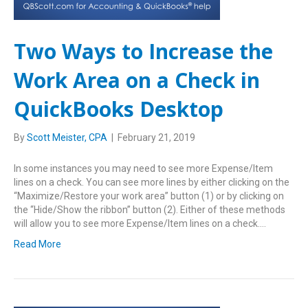
Two Ways to Increase the
Work Area on a Check in
QuickBooks Desktop
By
Scott Meister, CPA
|
February 21, 2019
In some instances you may need to see more Expense/Item
lines on a check. You can see more lines by either clicking on the
“Maximize/Restore your work area” button (1) or by clicking on
the “Hide/Show the ribbon” button (2). Either of these methods
will allow you to see more Expense/Item lines on a check.…
Read More