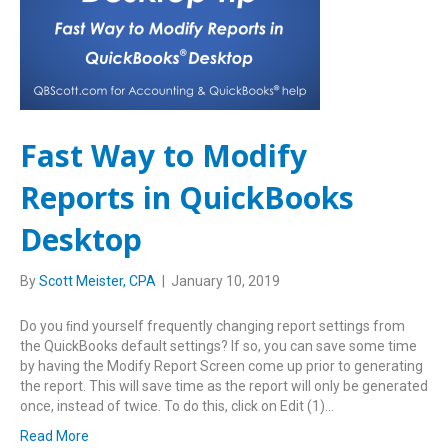
Fast Way to Modify
Reports in QuickBooks
Desktop
By
Scott Meister, CPA
|
January 10, 2019
Do you ﬁnd yourself frequently changing report settings from
the QuickBooks default settings? If so, you can save some time
by having the Modify Report Screen come up prior to generating
the report. This will save time as the report will only be generated
once, instead of twice. To do this, click on Edit (1)…
Read More