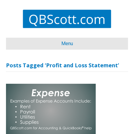
Menu
Posts Tagged ‘Profit and Loss Statement’