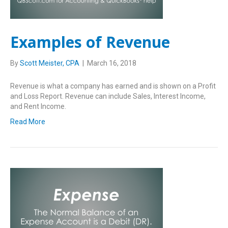
Examples of Revenue
By
Scott Meister, CPA
|
March 16, 2018
Revenue is what a company has earned and is shown on a Profit
and Loss Report. Revenue can include Sales, Interest Income,
and Rent Income.
Read More