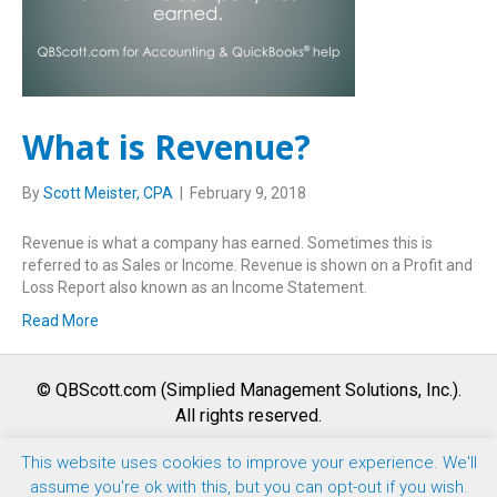
What is Revenue?
By
Scott Meister, CPA
|
February 9, 2018
Revenue is what a company has earned. Sometimes this is
referred to as Sales or Income. Revenue is shown on a Profit and
Loss Report also known as an Income Statement.
Read More
© QBScott.com (Simplied Management Solutions, Inc.).
All rights reserved.
This website uses cookies to improve your experience. We'll
F
T
L
Y
I
assume you're ok with this, but you can opt-out if you wish.