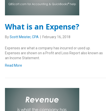
What is an Expense?
By
Scott Meister, CPA
|
February 16, 2018
Expenses are what a company has incurred or used up.
Expenses are shown on a Profit and Loss Report also known as
an Income Statement.
Read More