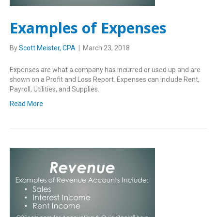
Examples of Expenses
By
Scott Meister, CPA
|
March 23, 2018
Expenses are what a company has incurred or used up and are
shown on a Profit and Loss Report. Expenses can include Rent,
Payroll, Utilities, and Supplies.
Read More