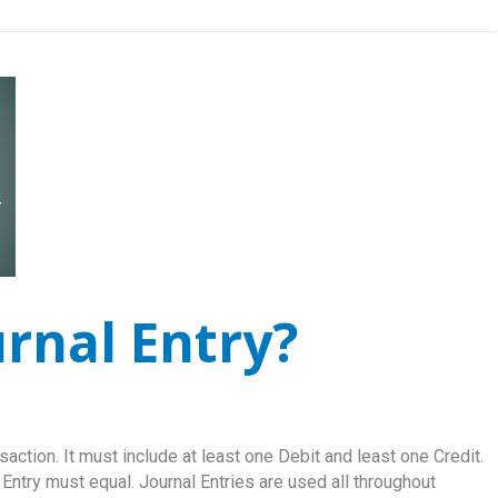
urnal Entry?
saction. It must include at least one Debit and least one Credit.
 Entry must equal. Journal Entries are used all throughout