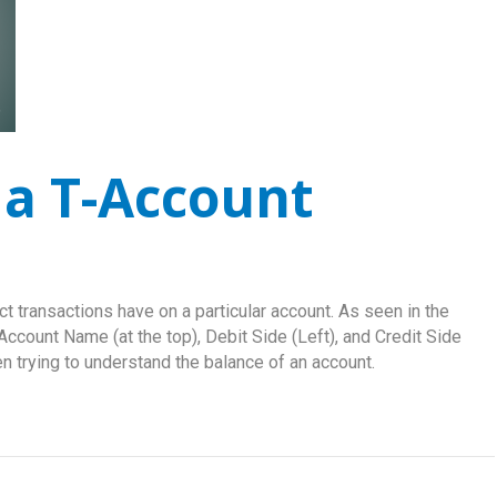
a T-Account
t transactions have on a particular account. As seen in the
Account Name (at the top), Debit Side (Left), and Credit Side
hen trying to understand the balance of an account.