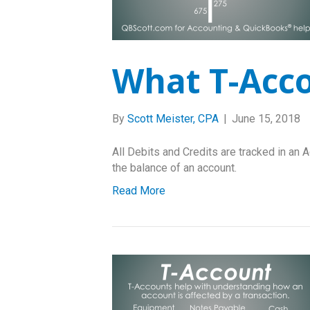
What T-Acc
By
Scott Meister, CPA
|
June 15, 2018
All Debits and Credits are tracked in an A
the balance of an account.
Read More