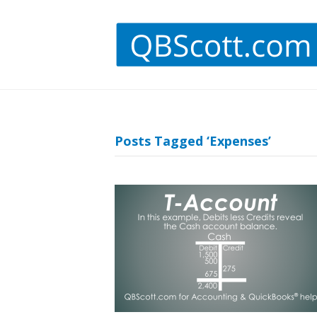
Posts Tagged ‘Expenses’