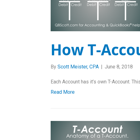
How T-Acco
By
Scott Meister, CPA
|
June 8, 2018
Each Account has it’s own T-Account. This
Read More