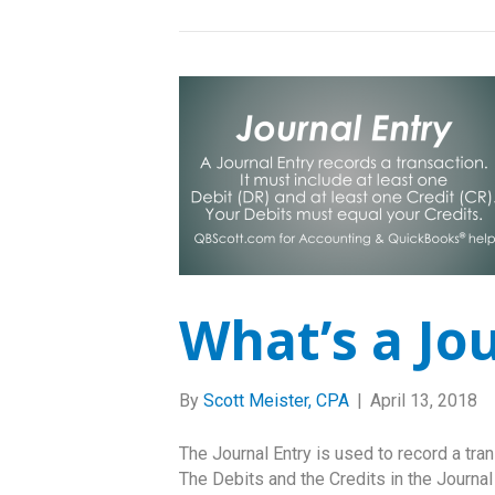
What’s a Jo
By
Scott Meister, CPA
|
April 13, 2018
The Journal Entry is used to record a tran
The Debits and the Credits in the Journal