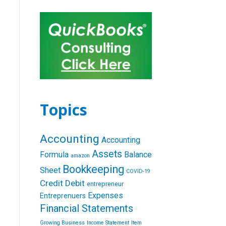
Topics
Accounting
Accounting
Assets
Formula
Balance
amazon
Bookkeeping
Sheet
COVID-19
Credit
Debit
entrepreneur
Expenses
Entreprenuers
Financial Statements
Growing Business
Income Statement
Item