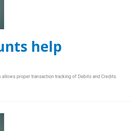
unts help
 allows proper transaction tracking of Debits and Credits.