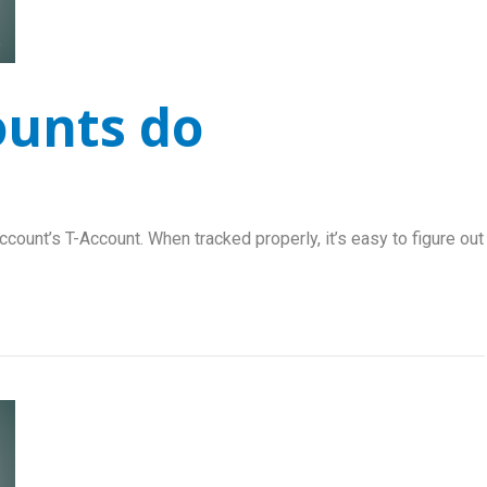
ounts do
ccount’s T-Account. When tracked properly, it’s easy to figure out