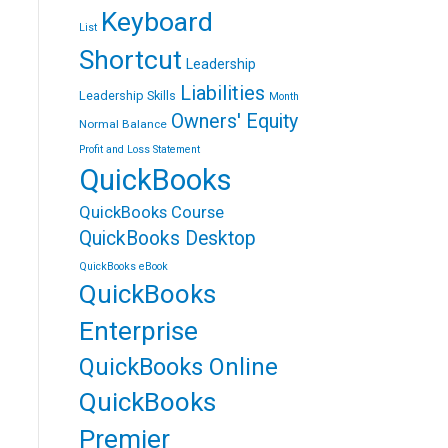
Keyboard
List
Shortcut
Leadership
Liabilities
Leadership Skills
Month
Owners' Equity
Normal Balance
Profit and Loss Statement
QuickBooks
QuickBooks Course
QuickBooks Desktop
QuickBooks eBook
QuickBooks
Enterprise
QuickBooks Online
QuickBooks
Premier