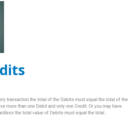
dits
y transaction the total of the Debits must equal the total of the
ave more than one Debit and only one Credit. Or you may have
rdless the total value of Debits must equal the total…