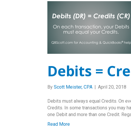
Debits = Cre
By
Scott Meister, CPA
|
April 20, 2018
Debits must always equal Credits. On ever
Credits. In some transactions you may h
one Debit and more than one Credit. Rega
Read More