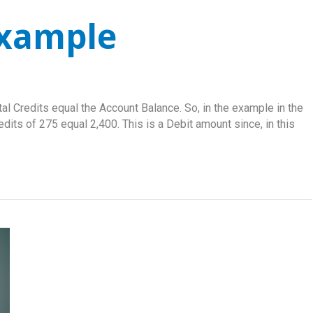
Example
tal Credits equal the Account Balance. So, in the example in the
edits of 275 equal 2,400. This is a Debit amount since, in this