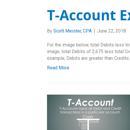
T-Account 
By
Scott Meister, CPA
|
June 22, 2018
For the image below, total Debits less to
image, total Debits of 2,675 less total Cr
example, Debits are greater than Credits.
Read More