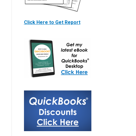
Click Here to Get Report