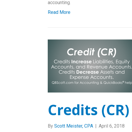
accounting.
Read More
Credits (CR)
By
Scott Meister, CPA
|
April 6, 2018