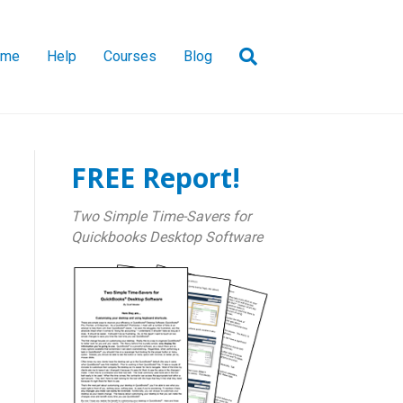
ome
Help
Courses
Blog
FREE Report!
Two Simple Time-Savers for
Quickbooks Desktop Software