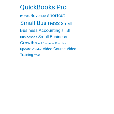
QuickBooks Pro
shortcut
Revenue
Reports
Small Business
Small
Business Accounting
Small
Small Business
Businesses
Growth
Small Business Priorities
Video Course
Video
Update
Vendor
Training
Year