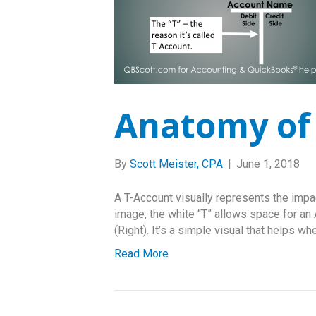
Anatomy of 
By
Scott Meister, CPA
|
June 1, 2018
A T-Account visually represents the impac
image, the white “T” allows space for an 
(Right). It’s a simple visual that helps w
Read More