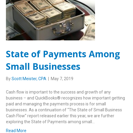
State of Payments Among
Small Businesses
By
Scott Meister, CPA
|
May 7, 2019
Cash flow is important to the success and growth of any
business – and QuickBooks® recognizes how important getting
paid and managing the payments process is for small
businesses. As a continuation of “The State of Small Business
Cash Flow” report released earlier this year, we are further
exploring the State of Payments among small…
Read More