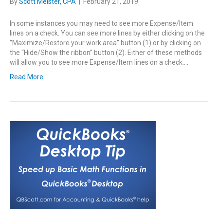
By
Scott Meister, CPA
|
February 21, 2019
In some instances you may need to see more Expense/Item
lines on a check. You can see more lines by either clicking on the
“Maximize/Restore your work area” button (1) or by clicking on
the “Hide/Show the ribbon” button (2). Either of these methods
will allow you to see more Expense/Item lines on a check.…
Read More