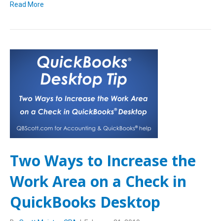
Read More
Two Ways to Increase the
Work Area on a Check in
QuickBooks Desktop