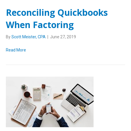
Reconciling Quickbooks
When Factoring
By
Scott Meister, CPA
|
June 27, 2019
Read More