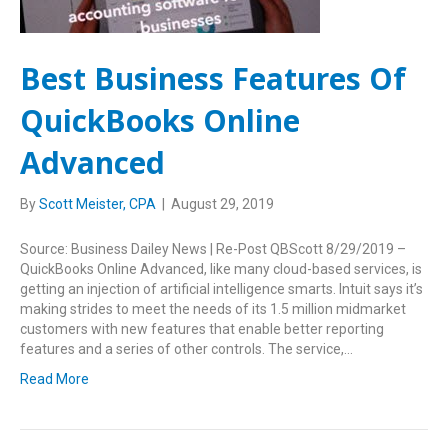
Best Business Features Of
QuickBooks Online
Advanced
By
Scott Meister, CPA
|
August 29, 2019
Source: Business Dailey News | Re-Post QBScott 8/29/2019 –
QuickBooks Online Advanced, like many cloud-based services, is
getting an injection of artificial intelligence smarts. Intuit says it’s
making strides to meet the needs of its 1.5 million midmarket
customers with new features that enable better reporting
features and a series of other controls. The service,…
Read More