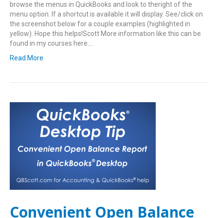
browse the menus in QuickBooks and look to theright of the
menu option. If a shortcut is available it will display. See/click on
the screenshot below for a couple examples (highlighted in
yellow). Hope this helps!Scott More information like this can be
found in my courses here.…
Read More
Convenient Open Balance