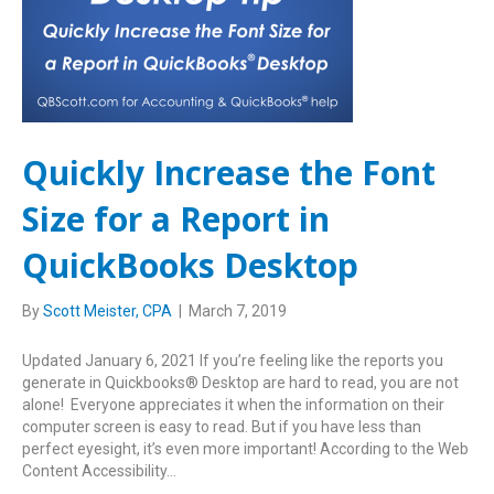
Quickly Increase the Font
Size for a Report in
QuickBooks Desktop
By
Scott Meister, CPA
|
March 7, 2019
Updated January 6, 2021 If you’re feeling like the reports you
generate in Quickbooks® Desktop are hard to read, you are not
alone! Everyone appreciates it when the information on their
computer screen is easy to read. But if you have less than
perfect eyesight, it’s even more important! According to the Web
Content Accessibility…