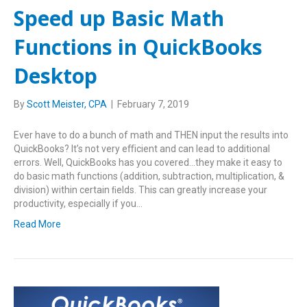
Speed up Basic Math
Functions in QuickBooks
Desktop
By
Scott Meister, CPA
|
February 7, 2019
Ever have to do a bunch of math and THEN input the results into
QuickBooks? It’s not very eﬃcient and can lead to additional
errors. Well, QuickBooks has you covered…they make it easy to
do basic math functions (addition, subtraction, multiplication, &
division) within certain ﬁelds. This can greatly increase your
productivity, especially if you…
Read More