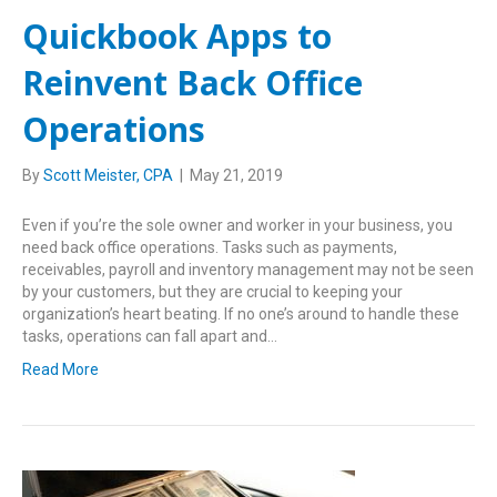
Quickbook Apps to
Reinvent Back Office
Operations
By
Scott Meister, CPA
|
May 21, 2019
Even if you’re the sole owner and worker in your business, you
need back office operations. Tasks such as payments,
receivables, payroll and inventory management may not be seen
by your customers, but they are crucial to keeping your
organization’s heart beating. If no one’s around to handle these
tasks, operations can fall apart and…
Read More