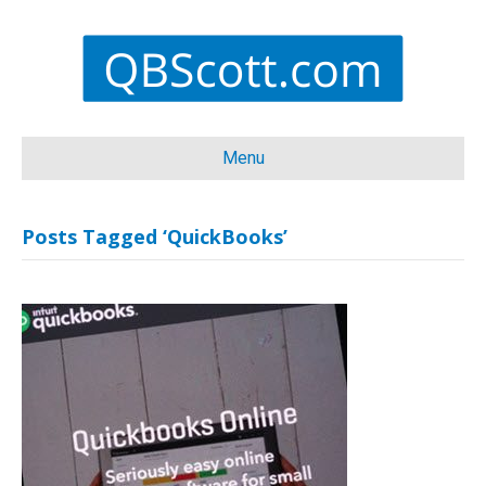
Menu
Posts Tagged ‘QuickBooks’