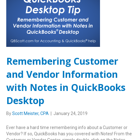
Remembering Customer
and Vendor Information
with Notes in QuickBooks
Desktop
By
Scott Meister, CPA
|
January 24, 2019
Ever have a hard time remembering info about a Customer or
Vendor? If so, QuickBooks has you covered with Notes! From the