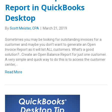
Report in QuickBooks
Desktop
By
Scott Meister, CPA
|
March 21, 2019
Sometimes you may be looking for outstanding invoices for a
customer and maybe you don’t want to generate an Open
Invoice Report as it will list ALL customers. What’s a good
solution?…Create an Open Balance Report for just one customer.
A very simple and quick way to do this is to access the customer
center,…
Read More