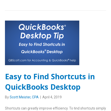
Easy to Find Shortcuts in
QuickBooks Desktop
By
Scott Meister, CPA
|
April 4, 2019
Shortcuts can greatly improve eﬃciency. To ﬁnd shortcuts simply