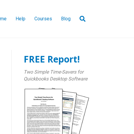
ome
Help
Courses
Blog
FREE Report!
Two Simple Time-Savers for
Quickbooks Desktop Software