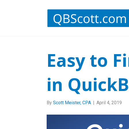
Easy to F
in Quick
By
Scott Meister, CPA
|
April 4, 2019