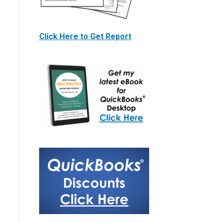
Click Here to Get Report