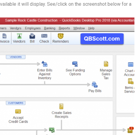
available it will display. See/click on the screenshot below for a