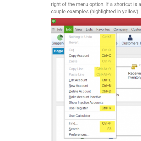
right of the menu option. If a shortcut is 
couple examples (highlighted in yellow).