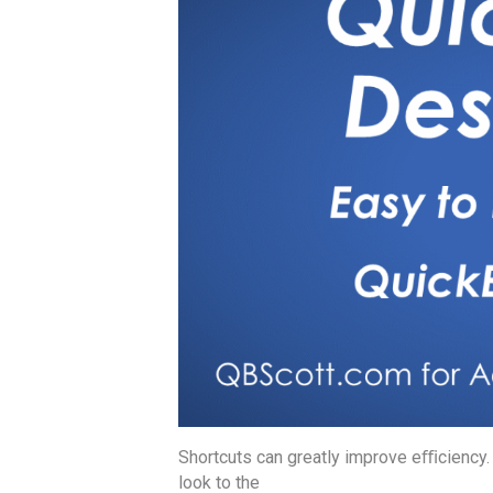
Shortcuts can greatly improve eﬃciency
look to the