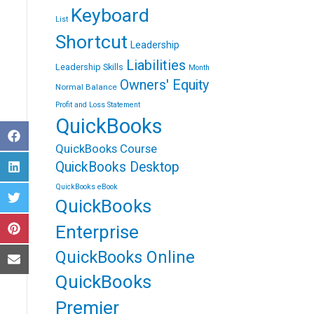
Keyboard
List
Shortcut
Leadership
Liabilities
Leadership Skills
Month
Owners' Equity
Normal Balance
Profit and Loss Statement
QuickBooks
S
QuickBooks Course
h
a
QuickBooks Desktop
S
r
h
e
QuickBooks eBook
a
o
QuickBooks
S
r
n
h
e
F
a
o
Enterprise
a
S
r
n
c
h
e
L
e
QuickBooks Online
a
o
i
b
S
r
n
n
o
h
QuickBooks
e
T
k
o
a
o
w
e
k
r
n
i
Premier
d
e
P