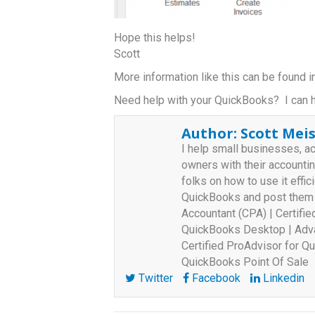
Hope this helps!
Scott
More information like this can be found
Need help with your QuickBooks? I can 
Author:
Scott Meis
I help small businesses, a
owners with their accounti
folks on how to use it effici
QuickBooks and post them o
Accountant (CPA) | Certifi
QuickBooks Desktop | Adva
Certified ProAdvisor for Qu
QuickBooks Point Of Sale
Twitter
Facebook
Linkedin