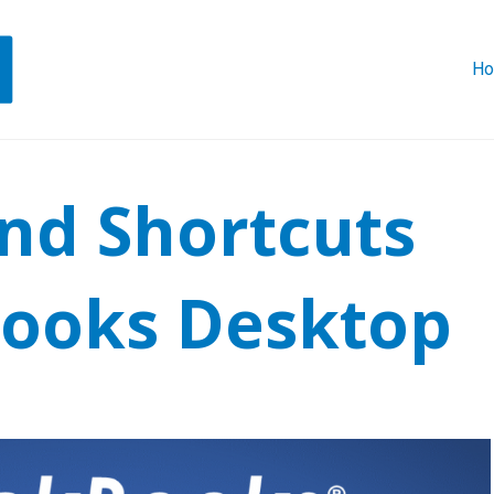
H
ind Shortcuts
Books Desktop