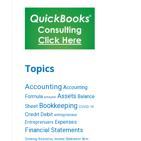
Topics
Accounting
Accounting
Assets
Formula
Balance
amazon
Bookkeeping
Sheet
COVID-19
Credit
Debit
entrepreneur
Expenses
Entreprenuers
Financial Statements
Growing Business
Income Statement
Item