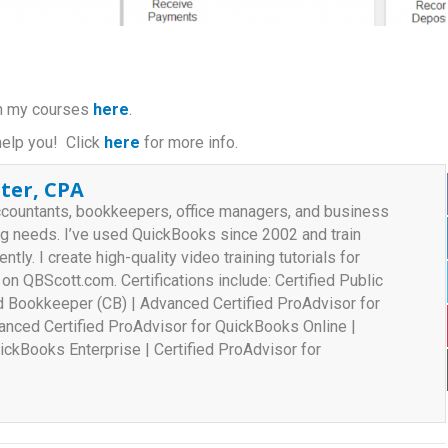
 in my courses
here
.
help you! Click
here
for more info.
ter, CPA
ccountants, bookkeepers, office managers, and business
ng needs. I’ve used QuickBooks since 2002 and train
ently. I create high-quality video training tutorials for
n QBScott.com. Certifications include: Certified Public
ed Bookkeeper (CB) | Advanced Certified ProAdvisor for
nced Certified ProAdvisor for QuickBooks Online |
ickBooks Enterprise | Certified ProAdvisor for