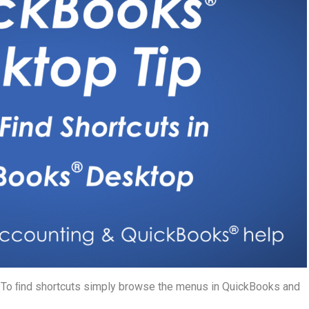
. To ﬁnd shortcuts simply browse the menus in QuickBooks and