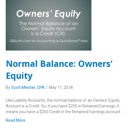
Normal Balance: Owners’
Equity
By
Scott Meister, CPA
|
May 11, 2018
Like Liability Accounts, the normal balance of an Owners’ Equity
Account is a Credit. So, if you have $250 in Retained Earnings, it
means you have a $250 Credit in the Retained Earnings account.
Read More