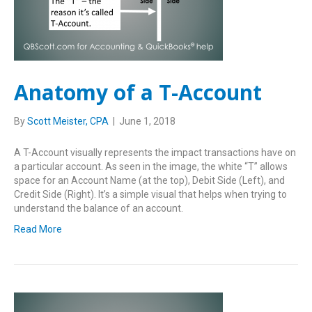
Anatomy of a T-Account
By
Scott Meister, CPA
|
June 1, 2018
A T-Account visually represents the impact transactions have on
a particular account. As seen in the image, the white “T” allows
space for an Account Name (at the top), Debit Side (Left), and
Credit Side (Right). It’s a simple visual that helps when trying to
understand the balance of an account.
Read More