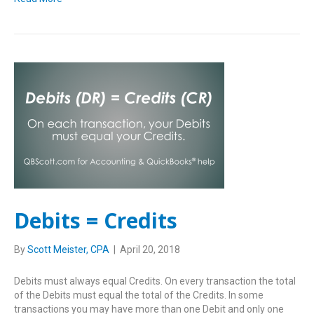
Debits = Credits
By
Scott Meister, CPA
|
April 20, 2018
Debits must always equal Credits. On every transaction the total
of the Debits must equal the total of the Credits. In some
transactions you may have more than one Debit and only one