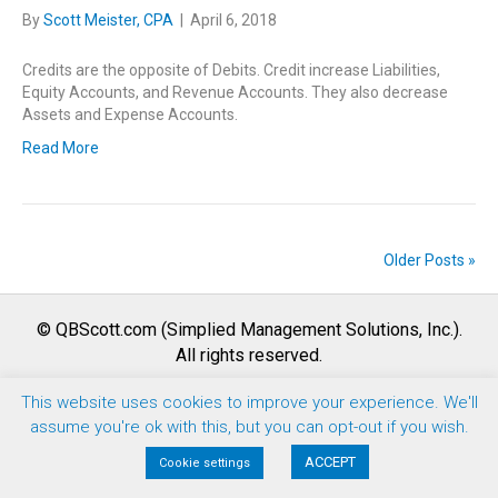
By
Scott Meister, CPA
|
April 6, 2018
Credits are the opposite of Debits. Credit increase Liabilities,
Equity Accounts, and Revenue Accounts. They also decrease
Assets and Expense Accounts.
Read More
Older Posts »
© QBScott.com (Simplied Management Solutions, Inc.).
All rights reserved.
This website uses cookies to improve your experience. We'll
F
T
L
Y
I
assume you're ok with this, but you can opt-out if you wish.
a
w
i
o
n
Terms of Use |
Privacy Policy
|
Refund Policy
ACCEPT
Cookie settings
c
i
n
u
s
e
t
k
t
t