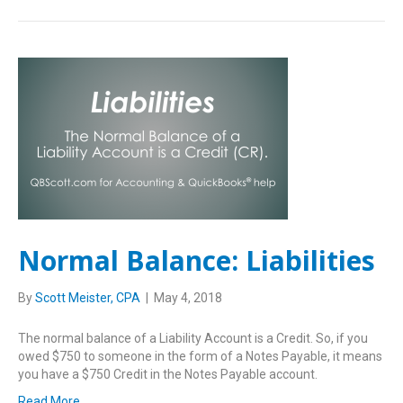
Normal Balance: Liabilities
By
Scott Meister, CPA
|
May 4, 2018
The normal balance of a Liability Account is a Credit. So, if you
owed $750 to someone in the form of a Notes Payable, it means
you have a $750 Credit in the Notes Payable account.
Read More