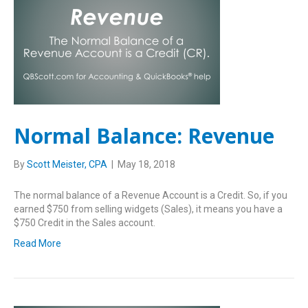
Normal Balance: Revenue
By
Scott Meister, CPA
|
May 18, 2018
The normal balance of a Revenue Account is a Credit. So, if you
earned $750 from selling widgets (Sales), it means you have a
$750 Credit in the Sales account.
Read More