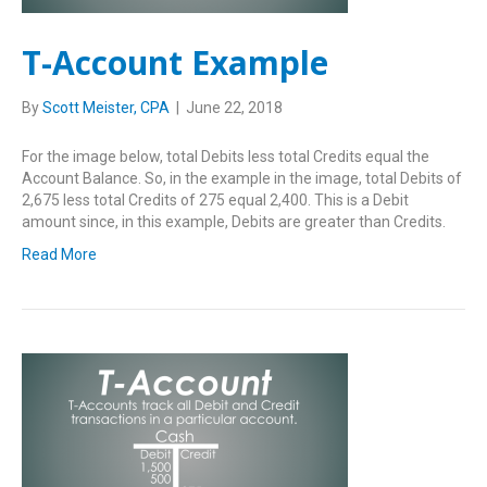
T-Account Example
By
Scott Meister, CPA
|
June 22, 2018
For the image below, total Debits less total Credits equal the
Account Balance. So, in the example in the image, total Debits of
2,675 less total Credits of 275 equal 2,400. This is a Debit
amount since, in this example, Debits are greater than Credits.
Read More