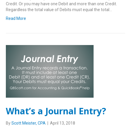
Credit. Or you may have one Debit and more than one Credit.
Regardless the total value of Debits must equal the total…
Read More
What’s a Journal Entry?
By
Scott Meister, CPA
|
April 13, 2018