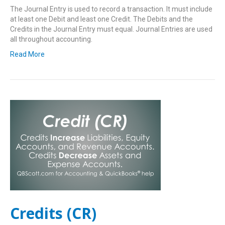
The Journal Entry is used to record a transaction. It must include
at least one Debit and least one Credit. The Debits and the
Credits in the Journal Entry must equal. Journal Entries are used
all throughout accounting.
Read More
Credits (CR)