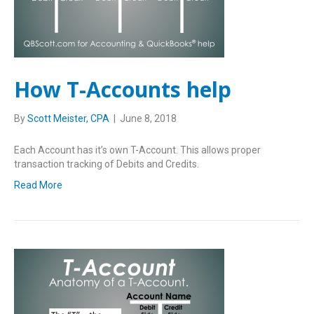
How T-Accounts help
By
Scott Meister, CPA
|
June 8, 2018
Each Account has it’s own T-Account. This allows proper
transaction tracking of Debits and Credits.
Read More