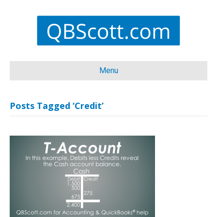
Menu
Posts Tagged ‘Credit’