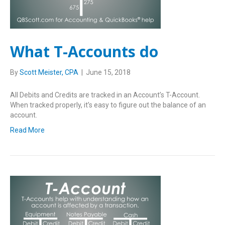
What T-Accounts do
By
Scott Meister, CPA
|
June 15, 2018
All Debits and Credits are tracked in an Account’s T-Account.
When tracked properly, it’s easy to figure out the balance of an
account.
Read More