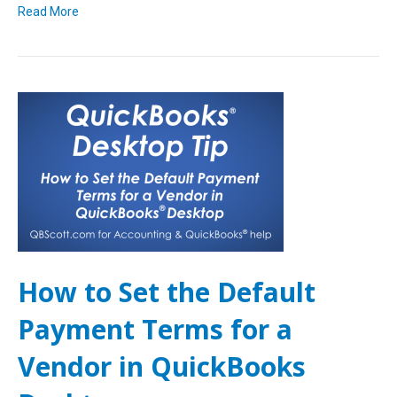
Read More
How to Set the Default
Payment Terms for a
Vendor in QuickBooks