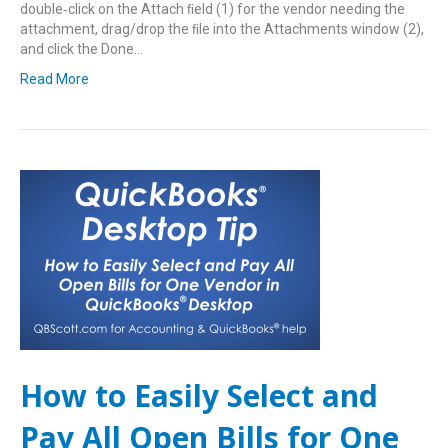
double‑click on the Attach ﬁeld (1) for the vendor needing the
attachment, drag/drop the ﬁle into the Attachments window (2),
and click the Done…
Read More
How to Easily Select and
Pay All Open Bills for One