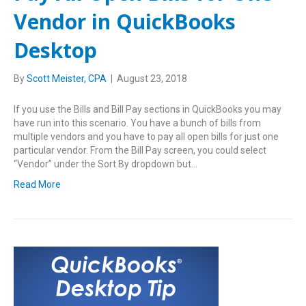
Vendor in QuickBooks
Desktop
By
Scott Meister, CPA
|
August 23, 2018
If you use the Bills and Bill Pay sections in QuickBooks you may
have run into this scenario. You have a bunch of bills from
multiple vendors and you have to pay all open bills for just one
particular vendor. From the Bill Pay screen, you could select
“Vendor” under the Sort By dropdown but…
Read More