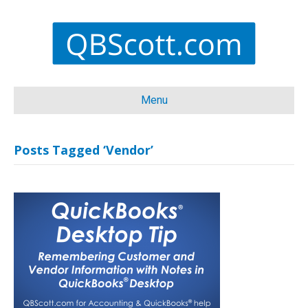
Menu
Posts Tagged ‘Vendor’