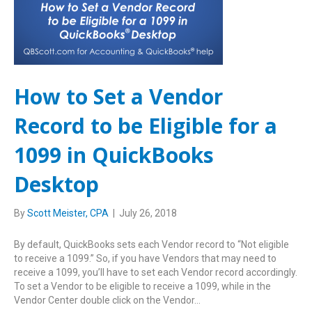
How to Set a Vendor
Record to be Eligible for a
1099 in QuickBooks
Desktop
By
Scott Meister, CPA
|
July 26, 2018
By default, QuickBooks sets each Vendor record to “Not eligible
to receive a 1099.” So, if you have Vendors that may need to
receive a 1099, you’ll have to set each Vendor record accordingly.
To set a Vendor to be eligible to receive a 1099, while in the
Vendor Center double click on the Vendor…