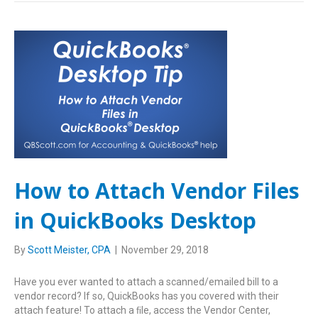
How to Attach Vendor Files
in QuickBooks Desktop
By
Scott Meister, CPA
|
November 29, 2018
Have you ever wanted to attach a scanned/emailed bill to a
vendor record? If so, QuickBooks has you covered with their
attach feature! To attach a ﬁle, access the Vendor Center,