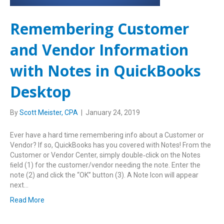
Remembering Customer
and Vendor Information
with Notes in QuickBooks
Desktop
By
Scott Meister, CPA
|
January 24, 2019
Ever have a hard time remembering info about a Customer or
Vendor? If so, QuickBooks has you covered with Notes! From the
Customer or Vendor Center, simply double‑click on the Notes
ﬁeld (1) for the customer/vendor needing the note. Enter the
note (2) and click the “OK” button (3). A Note Icon will appear
next…
Read More