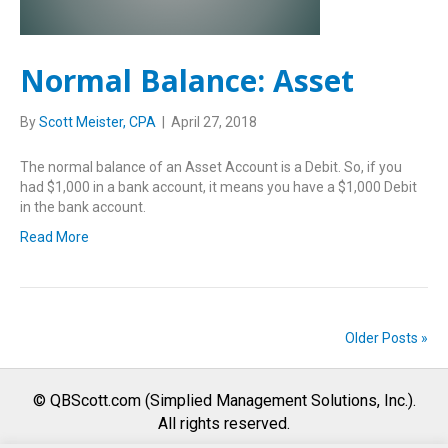
Normal Balance: Asset
By
Scott Meister, CPA
|
April 27, 2018
The normal balance of an Asset Account is a Debit. So, if you
had $1,000 in a bank account, it means you have a $1,000 Debit
in the bank account.
Read More
Older Posts »
© QBScott.com (Simplied Management Solutions, Inc.).
All rights reserved.