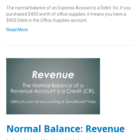
The normal balance of an Expense Account is a Debit. So, if you
purchased $450 worth of office supplies, it means you have a
$450 Debit in the Office Supplies account.
Read More
Normal Balance: Revenue