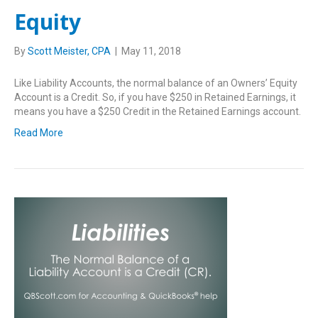
Equity
By
Scott Meister, CPA
|
May 11, 2018
Like Liability Accounts, the normal balance of an Owners’ Equity
Account is a Credit. So, if you have $250 in Retained Earnings, it
means you have a $250 Credit in the Retained Earnings account.
Read More