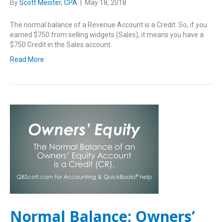
By
Scott Meister, CPA
|
May 18, 2018
The normal balance of a Revenue Account is a Credit. So, if you
earned $750 from selling widgets (Sales), it means you have a
$750 Credit in the Sales account.
Read More
Normal Balance: Owners’