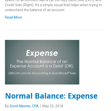
space for an Account Name (at the top), Debit Side (Left), and
Credit Side (Right). It’s a simple visual that helps when trying to
understand the balance of an account.
Read More
Normal Balance: Expense
By
Scott Meister, CPA
|
May 25, 2018