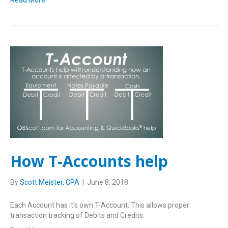
Read More
How T-Accounts help
By
Scott Meister, CPA
|
June 8, 2018
Each Account has it’s own T-Account. This allows proper
transaction tracking of Debits and Credits.