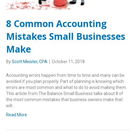
8 Common Accounting
Mistakes Small Businesses
Make
By
Scott Meister, CPA
|
October 11, 2018
Accounting errors happen from time to time and many can be
avoided if you plan properly. Part of planning is knowing which
errors are most common and what to do to avoid making them.
This article from The Balance Small Business talks about 8 of
the most common mistakes that business owners make that
will…
Read More