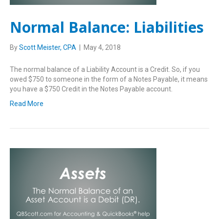
Normal Balance: Liabilities
By
Scott Meister, CPA
|
May 4, 2018
The normal balance of a Liability Account is a Credit. So, if you
owed $750 to someone in the form of a Notes Payable, it means
you have a $750 Credit in the Notes Payable account.
Read More