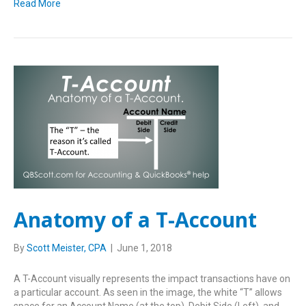
Read More
Anatomy of a T-Account
By
Scott Meister, CPA
|
June 1, 2018
A T-Account visually represents the impact transactions have on
a particular account. As seen in the image, the white “T” allows