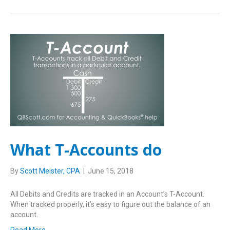
What T-Accounts do
By
Scott Meister, CPA
|
June 15, 2018
All Debits and Credits are tracked in an Account’s T-Account.
When tracked properly, it’s easy to figure out the balance of an
account.