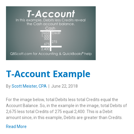
T-Account Example
By
Scott Meister, CPA
|
June 22, 2018
For the image below, total Debits less total Credits equal the
Account Balance. So, in the example in the image, total Debits of
2,675 less total Credits of 275 equal 2,400. This is a Debit
amount since, in this example, Debits are greater than Credits.
Read More