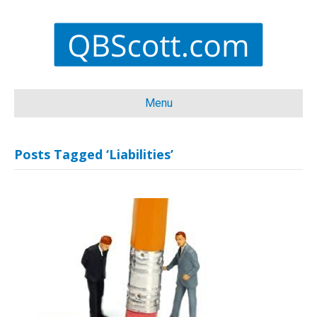
Menu
Posts Tagged ‘Liabilities’