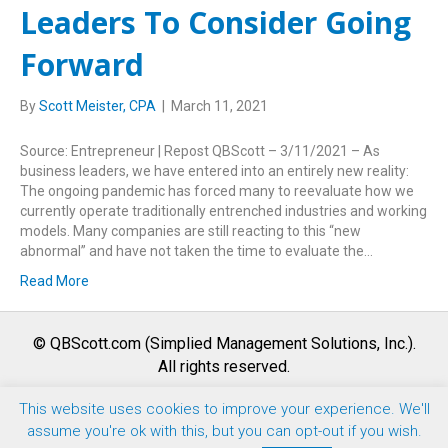
Leaders To Consider Going
Forward
By
Scott Meister, CPA
|
March 11, 2021
Source: Entrepreneur | Repost QBScott – 3/11/2021 – As
business leaders, we have entered into an entirely new reality:
The ongoing pandemic has forced many to reevaluate how we
currently operate traditionally entrenched industries and working
models. Many companies are still reacting to this “new
abnormal” and have not taken the time to evaluate the…
Read More
© QBScott.com (Simplied Management Solutions, Inc.).
All rights reserved.
This website uses cookies to improve your experience. We'll
F
T
L
Y
I
assume you're ok with this, but you can opt-out if you wish.
a
w
i
o
n