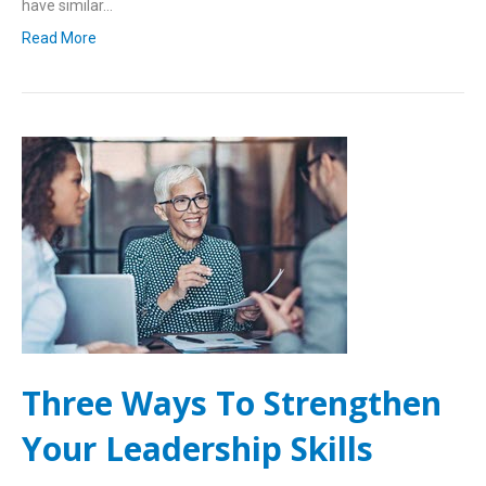
have similar…
Read More
Three Ways To Strengthen
Your Leadership Skills