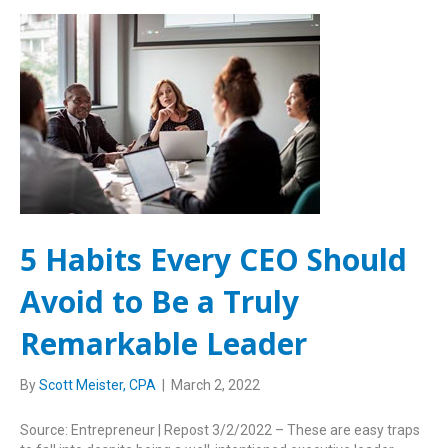
5 Habits Every CEO Should
Avoid to Be a Truly
Remarkable Leader
By
Scott Meister, CPA
|
March 2, 2022
Source: Entrepreneur | Repost 3/2/2022 – These are easy traps