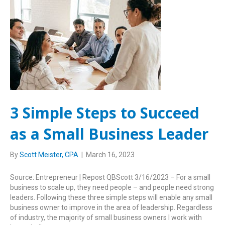
3 Simple Steps to Succeed
as a Small Business Leader
By
Scott Meister, CPA
|
March 16, 2023
Source: Entrepreneur | Repost QBScott 3/16/2023 – For a small
business to scale up, they need people – and people need strong
leaders. Following these three simple steps will enable any small
business owner to improve in the area of leadership. Regardless
of industry, the majority of small business owners I work with