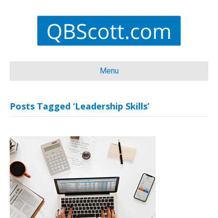
Menu
Posts Tagged ‘Leadership Skills’