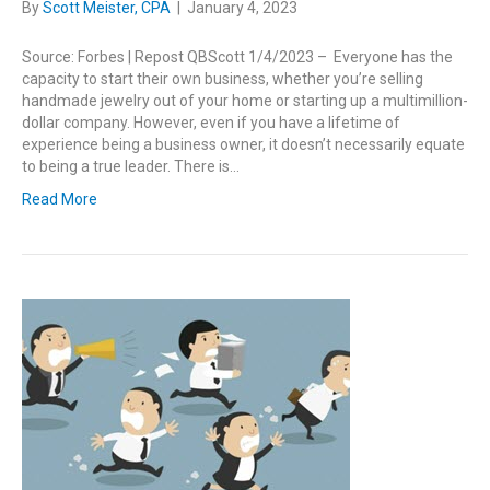
By
Scott Meister, CPA
|
January 4, 2023
Source: Forbes | Repost QBScott 1/4/2023 – Everyone has the
capacity to start their own business, whether you’re selling
handmade jewelry out of your home or starting up a multimillion-
dollar company. However, even if you have a lifetime of
experience being a business owner, it doesn’t necessarily equate
to being a true leader. There is…
Read More