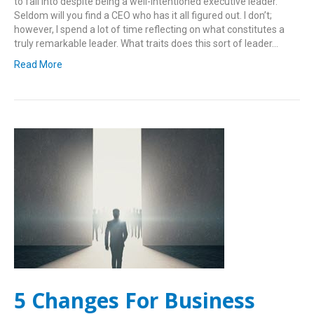
to fall into despite being a well-intentioned executive leader.
Seldom will you find a CEO who has it all figured out. I don’t;
however, I spend a lot of time reflecting on what constitutes a
truly remarkable leader. What traits does this sort of leader…
Read More
5 Changes For Business