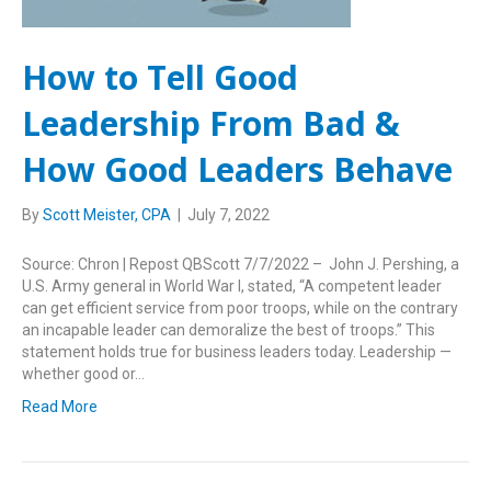
How to Tell Good
Leadership From Bad &
How Good Leaders Behave
By
Scott Meister, CPA
|
July 7, 2022
Source: Chron | Repost QBScott 7/7/2022 – John J. Pershing, a
U.S. Army general in World War I, stated, “A competent leader
can get efficient service from poor troops, while on the contrary
an incapable leader can demoralize the best of troops.” This
statement holds true for business leaders today. Leadership —
whether good or…
Read More