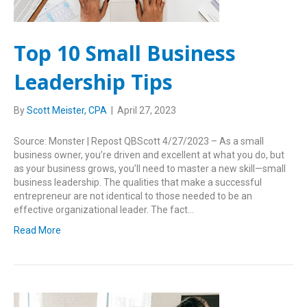
Top 10 Small Business
Leadership Tips
By
Scott Meister, CPA
|
April 27, 2023
Source: Monster | Repost QBScott 4/27/2023 – As a small
business owner, you’re driven and excellent at what you do, but
as your business grows, you’ll need to master a new skill—small
business leadership. The qualities that make a successful
entrepreneur are not identical to those needed to be an
effective organizational leader. The fact…
Read More