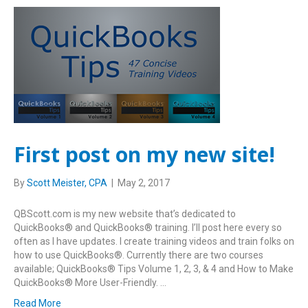
First post on my new site!
By
Scott Meister, CPA
|
May 2, 2017
QBScott.com is my new website that’s dedicated to
QuickBooks® and QuickBooks® training. I’ll post here every so
often as I have updates. I create training videos and train folks on
how to use QuickBooks®. Currently there are two courses
available; QuickBooks® Tips Volume 1, 2, 3, & 4 and How to Make
QuickBooks® More User-Friendly. …
Read More