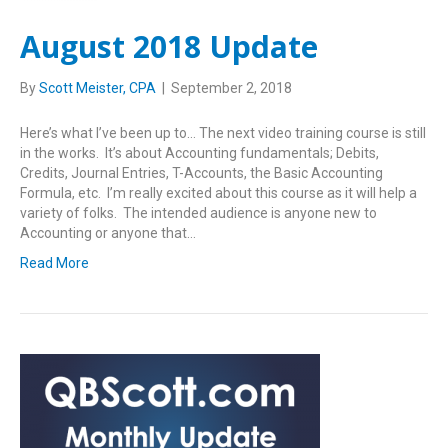
August 2018 Update
By
Scott Meister, CPA
|
September 2, 2018
Here’s what I’ve been up to… The next video training course is still
in the works. It’s about Accounting fundamentals; Debits,
Credits, Journal Entries, T-Accounts, the Basic Accounting
Formula, etc. I’m really excited about this course as it will help a
variety of folks. The intended audience is anyone new to
Accounting or anyone that…
Read More