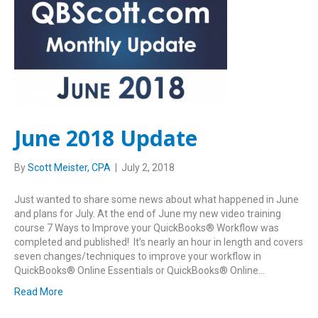
June 2018 Update
By
Scott Meister, CPA
|
July 2, 2018
Just wanted to share some news about what happened in June
and plans for July. At the end of June my new video training
course 7 Ways to Improve your QuickBooks® Workflow was
completed and published! It’s nearly an hour in length and covers
seven changes/techniques to improve your workflow in
QuickBooks® Online Essentials or QuickBooks® Online…
Read More