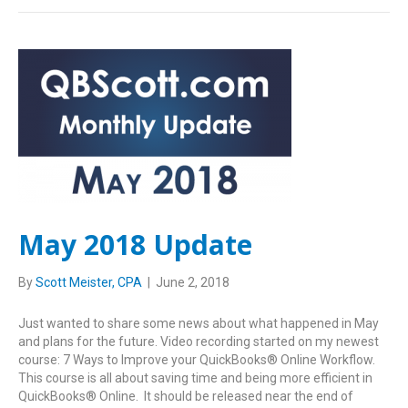
May 2018 Update
By
Scott Meister, CPA
|
June 2, 2018
Just wanted to share some news about what happened in May
and plans for the future. Video recording started on my newest
course: 7 Ways to Improve your QuickBooks® Online Workflow.
This course is all about saving time and being more efficient in
QuickBooks® Online. It should be released near the end of