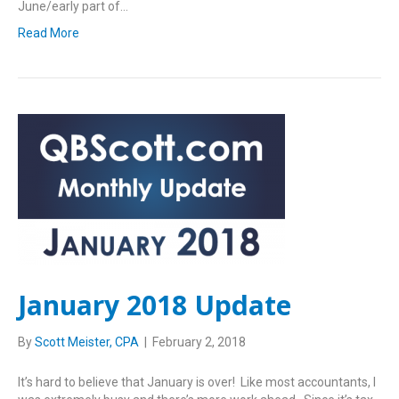
June/early part of…
Read More
January 2018 Update
By
Scott Meister, CPA
|
February 2, 2018
It’s hard to believe that January is over! Like most accountants, I