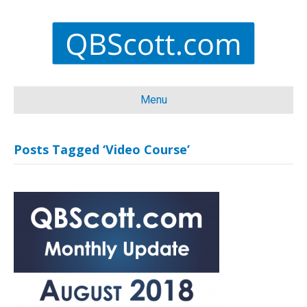
Menu
Posts Tagged ‘Video Course’