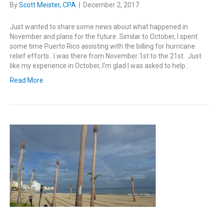
By
Scott Meister, CPA
|
December 2, 2017
Just wanted to share some news about what happened in
November and plans for the future. Similar to October, I spent
some time Puerto Rico assisting with the billing for hurricane
relief efforts. I was there from November 1st to the 21st. Just
like my experience in October, I’m glad I was asked to help…
Read More