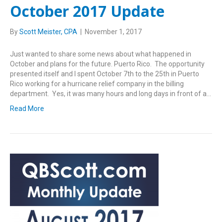
October 2017 Update
By
Scott Meister, CPA
|
November 1, 2017
Just wanted to share some news about what happened in
October and plans for the future. Puerto Rico. The opportunity
presented itself and I spent October 7th to the 25th in Puerto
Rico working for a hurricane relief company in the billing
department. Yes, it was many hours and long days in front of a…
Read More