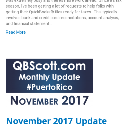
was extremely busy and there’s more work ahead. Since it’s tax
season, I’ve been getting a lot of requests to help folks with
getting their QuickBooks® files ready for taxes. This typically
involves bank and credit card reconciliations, account analysis,
and financial statement…
Read More
November 2017 Update