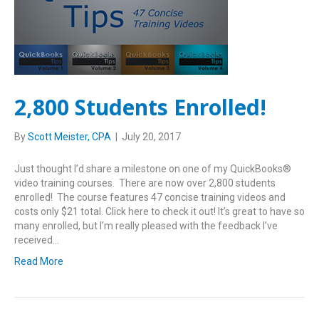
2,800 Students Enrolled!
By
Scott Meister, CPA
|
July 20, 2017
Just thought I’d share a milestone on one of my QuickBooks®
video training courses. There are now over 2,800 students
enrolled! The course features 47 concise training videos and
costs only $21 total. Click here to check it out! It’s great to have so
many enrolled, but I’m really pleased with the feedback I’ve
received…
Read More