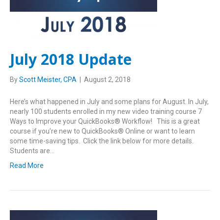
July 2018 Update
By
Scott Meister, CPA
|
August 2, 2018
Here’s what happened in July and some plans for August. In July,
nearly 100 students enrolled in my new video training course 7
Ways to Improve your QuickBooks® Workflow! This is a great
course if you’re new to QuickBooks® Online or want to learn
some time-saving tips. Click the link below for more details.
Students are…
Read More