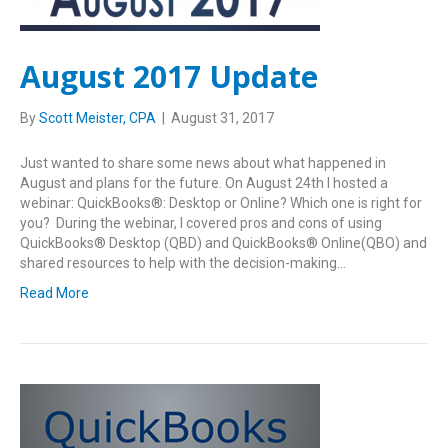
August 2017 Update
By
Scott Meister, CPA
|
August 31, 2017
Just wanted to share some news about what happened in
August and plans for the future. On August 24th I hosted a
webinar: QuickBooks®: Desktop or Online? Which one is right for
you? During the webinar, I covered pros and cons of using
QuickBooks® Desktop (QBD) and QuickBooks® Online(QBO) and
shared resources to help with the decision-making…
Read More