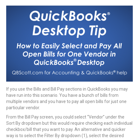
If you use the Bills and Bill Pay sections in QuickBooks you may
have run into this scenario. You have a bunch of bills from
multiple vendors and you have to pay all open bills for just one
particular vendor.
From the Bill Pay screen, you could select “Vendor” under the
Sort By dropdown but this would require checking each individual
checkbox/bill that you want to pay. An alternative and quicker
way is to select the Filter By dropdown (1), select the desired