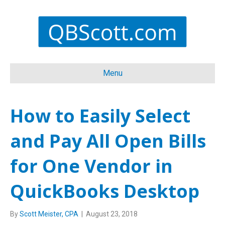
Menu
How to Easily Select
and Pay All Open Bills
for One Vendor in
QuickBooks Desktop
By
Scott Meister, CPA
|
August 23, 2018