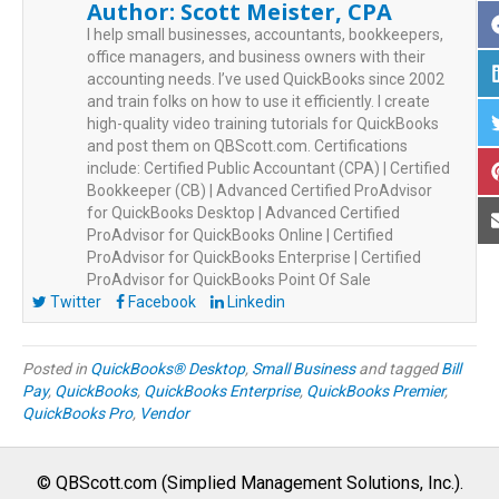
Author:
Scott Meister, CPA
I help small businesses, accountants, bookkeepers,
office managers, and business owners with their
accounting needs. I’ve used QuickBooks since 2002
and train folks on how to use it efficiently. I create
high-quality video training tutorials for QuickBooks
and post them on QBScott.com. Certifications
include: Certified Public Accountant (CPA) | Certified
Bookkeeper (CB) | Advanced Certified ProAdvisor
for QuickBooks Desktop | Advanced Certified
ProAdvisor for QuickBooks Online | Certified
ProAdvisor for QuickBooks Enterprise | Certified
ProAdvisor for QuickBooks Point Of Sale
Twitter
Facebook
Linkedin
Posted in
QuickBooks® Desktop
,
Small Business
and tagged
Bill
Pay
,
QuickBooks
,
QuickBooks Enterprise
,
QuickBooks Premier
,
QuickBooks Pro
,
Vendor
© QBScott.com (Simplied Management Solutions, Inc.).