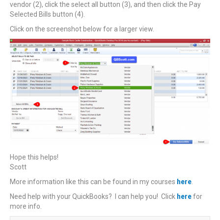
vendor (2), click the select all button (3), and then click the Pay
Selected Bills button (4).
Click on the screenshot below for a larger view.
Hope this helps!
Scott
More information like this can be found in my courses
here
.
Need help with your QuickBooks? I can help you! Click
here
for
more info.