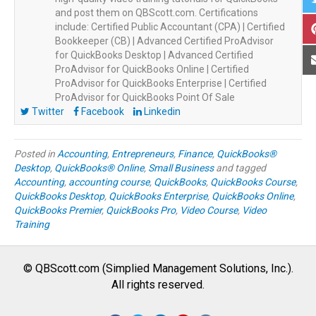
and post them on QBScott.com. Certifications
include: Certified Public Accountant (CPA) | Certified
Bookkeeper (CB) | Advanced Certified ProAdvisor
for QuickBooks Desktop | Advanced Certified
ProAdvisor for QuickBooks Online | Certified
ProAdvisor for QuickBooks Enterprise | Certified
ProAdvisor for QuickBooks Point Of Sale
Twitter
Facebook
Linkedin
Posted in
Accounting
,
Entrepreneurs
,
Finance
,
QuickBooks®
Desktop
,
QuickBooks® Online
,
Small Business
and tagged
Accounting
,
accounting course
,
QuickBooks
,
QuickBooks Course
,
QuickBooks Desktop
,
QuickBooks Enterprise
,
QuickBooks Online
,
QuickBooks Premier
,
QuickBooks Pro
,
Video Course
,
Video
Training
© QBScott.com (Simplied Management Solutions, Inc.).
All rights reserved.