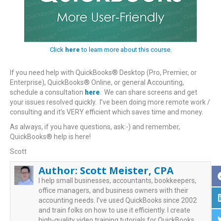
Click
here
to learn more about this course.
If you need help with QuickBooks® Desktop (Pro, Premier, or
Enterprise), QuickBooks® Online, or general Accounting,
schedule a consultation
here
. We can share screens and get
your issues resolved quickly. I’ve been doing more remote work /
consulting and it’s VERY efficient which saves time and money.
As always, if you have questions, ask:-) and remember,
QuickBooks® help is here!
Scott
Author:
Scott Meister, CPA
I help small businesses, accountants, bookkeepers,
office managers, and business owners with their
accounting needs. I’ve used QuickBooks since 2002
and train folks on how to use it efficiently. I create
high-quality video training tutorials for QuickBooks