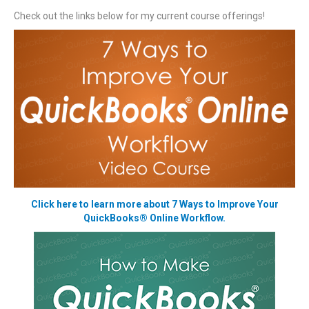
Check out the links below for my current course offerings!
Click here to learn more about 7 Ways to Improve Your
QuickBooks® Online Workflow.