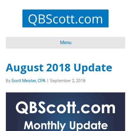
Menu
August 2018 Update
By
Scott Meister, CPA
|
September 2, 2018