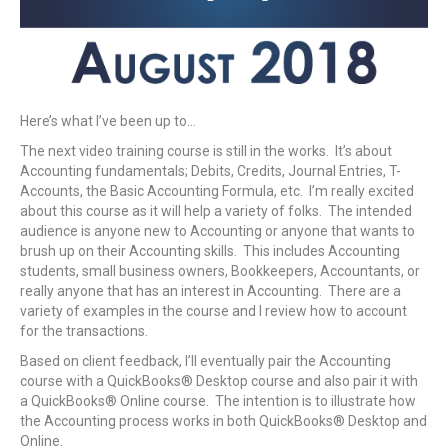
Here’s what I’ve been up to…
The next video training course is still in the works. It’s about
Accounting fundamentals; Debits, Credits, Journal Entries, T-
Accounts, the Basic Accounting Formula, etc. I’m really excited
about this course as it will help a variety of folks. The intended
audience is anyone new to Accounting or anyone that wants to
brush up on their Accounting skills. This includes Accounting
students, small business owners, Bookkeepers, Accountants, or
really anyone that has an interest in Accounting. There are a
variety of examples in the course and I review how to account
for the transactions.
Based on client feedback, I’ll eventually pair the Accounting
course with a QuickBooks® Desktop course and also pair it with
a QuickBooks® Online course. The intention is to illustrate how
the Accounting process works in both QuickBooks® Desktop and
Online.