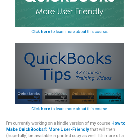
Click
here
to learn more about this course.
Click
here
to learn more about this course.
I’m currently working on a kindle version of my course
How to
Make QuickBooks® More User-Friendly
that will then
(hopefully) be available in printed copy as well. It’s more of a