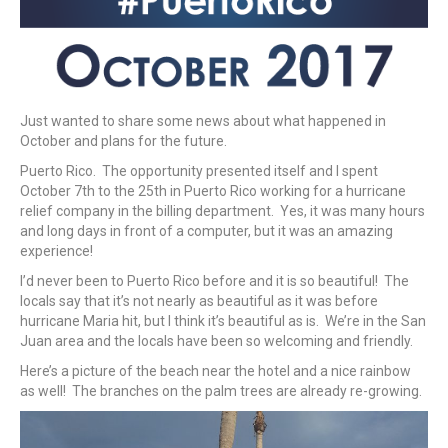
Just wanted to share some news about what happened in
October and plans for the future.
Puerto Rico. The opportunity presented itself and I spent
October 7th to the 25th in Puerto Rico working for a hurricane
relief company in the billing department. Yes, it was many hours
and long days in front of a computer, but it was an amazing
experience!
I’d never been to Puerto Rico before and it is so beautiful! The
locals say that it’s not nearly as beautiful as it was before
hurricane Maria hit, but I think it’s beautiful as is. We’re in the San
Juan area and the locals have been so welcoming and friendly.
Here’s a picture of the beach near the hotel and a nice rainbow
as well! The branches on the palm trees are already re-growing.