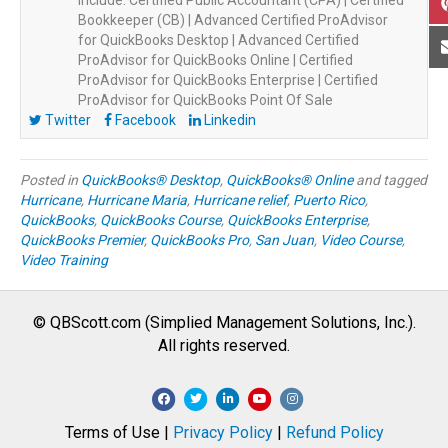
Bookkeeper (CB) | Advanced Certified ProAdvisor
for QuickBooks Desktop | Advanced Certified
ProAdvisor for QuickBooks Online | Certified
ProAdvisor for QuickBooks Enterprise | Certified
ProAdvisor for QuickBooks Point Of Sale
Twitter
Facebook
Linkedin
Posted in
QuickBooks® Desktop
,
QuickBooks® Online
and tagged
Hurricane
,
Hurricane Maria
,
Hurricane relief
,
Puerto Rico
,
QuickBooks
,
QuickBooks Course
,
QuickBooks Enterprise
,
QuickBooks Premier
,
QuickBooks Pro
,
San Juan
,
Video Course
,
Video Training
© QBScott.com (Simplied Management Solutions, Inc.).
All rights reserved.
F
T
L
Y
I
a
w
i
o
n
Terms of Use |
Privacy Policy
|
Refund Policy
c
i
n
u
s