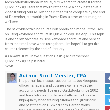
technical/instructional manual, but I wanted to create it for the
QuickBooks® users that would rather have a book instead of a
video training course. My hope is that it’ll be complete by the end
of December, but working in Puerto Rico is time-consuming, so
we’ll see.
The next video training course is in production mode. It focuses
on using keyboard shortcuts in QuickBooks® Desktop. This topic
is one of my favorites as I use keyboard shortcuts and benefit
from the time I save when using them. I’m hopeful to get this
course released by the end of January.
As always, if you have questions, ask:-) and remember,
QuickBooks® help is here!
Scott
Author:
Scott Meister, CPA
I help small businesses, accountants, bookkeepers,
office managers, and business owners with their
accounting needs. I’ve used QuickBooks since 2002
and train folks on how to use it efficiently. I create
high-quality video training tutorials for QuickBooks
and post them on QBScott.com. Certifications
include: Certified Public Accountant (CPA) | Certified