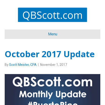
Menu
October 2017 Update
By
Scott Meister, CPA
|
November 1, 2017