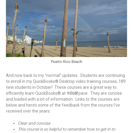
Puerto Rico Beach
And now back to my “normal” updates…Students are continuing
to enroll in my QuickBooks® Desktop video training courses; 189
new students in October! These courses are a great way to
efficiently learn QuickBooks® at
YOUR
pace. They are concise
and loaded with a lot of information. Links to the courses are
below and here’s some of the feedback from the courses I’ve
received over the years:
Clear and concise
This course is so helpful to remember how to get in to