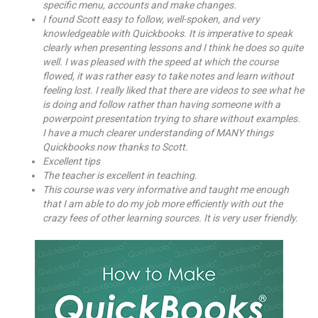
specific menu, accounts and make changes.
I found Scott easy to follow, well-spoken, and very
knowledgeable with Quickbooks. It is imperative to speak
clearly when presenting lessons and I think he does so quite
well. I was pleased with the speed at which the course
flowed, it was rather easy to take notes and learn without
feeling lost. I really liked that there are videos to see what he
is doing and follow rather than having someone with a
powerpoint presentation trying to share without examples.
I have a much clearer understanding of MANY things
Quickbooks now thanks to Scott.
Excellent tips
The teacher is excellent in teaching.
This course was very informative and taught me enough
that I am able to do my job more efficiently with out the
crazy fees of other learning sources. It is very user friendly.