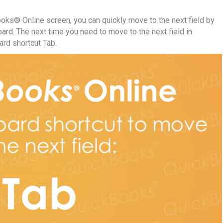
Books® Online screen, you can quickly move to the next field by
ard. The next time you need to move to the next field in
rd shortcut Tab.