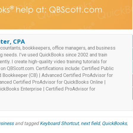
ter, CPA
ccountants, bookkeepers, office managers, and business
ng needs. I’ve used QuickBooks since 2002 and train
ently. I create high-quality video training tutorials for
n QBScott.com. Certifications include: Certified Public
ed Bookkeeper (CB) | Advanced Certified ProAdvisor for
nced Certified ProAdvisor for QuickBooks Online |
ickBooks Enterprise | Certified ProAdvisor for
siness
and tagged
Keyboard Shortcut
,
next field
,
QuickBooks
,