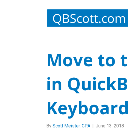
Move to t
in Quick
Keyboard
By
Scott Meister, CPA
|
June 13, 2018