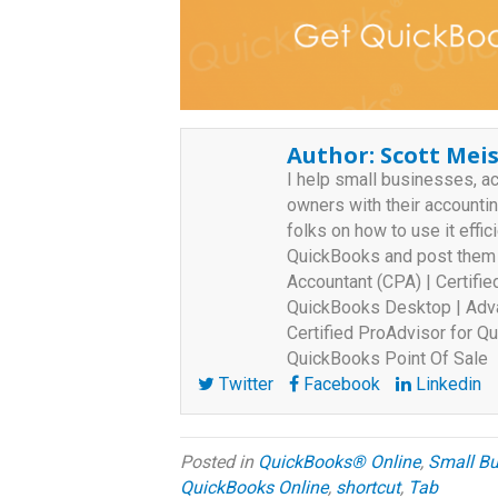
Author:
Scott Meis
I help small businesses, a
owners with their accounti
folks on how to use it effici
QuickBooks and post them o
Accountant (CPA) | Certifi
QuickBooks Desktop | Adva
Certified ProAdvisor for Qu
QuickBooks Point Of Sale
Twitter
Facebook
Linkedin
Posted in
QuickBooks® Online
,
Small Bu
QuickBooks Online
,
shortcut
,
Tab