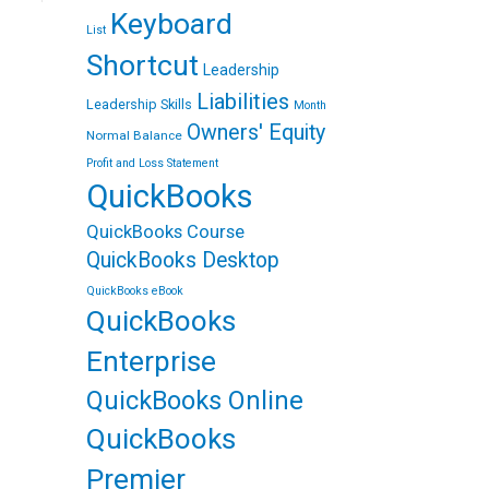
m
e
Keyboard
a
r
List
i
e
l
s
Shortcut
Leadership
t
Liabilities
Leadership Skills
Month
Owners' Equity
Normal Balance
Profit and Loss Statement
QuickBooks
QuickBooks Course
QuickBooks Desktop
QuickBooks eBook
QuickBooks
Enterprise
QuickBooks Online
QuickBooks
Premier