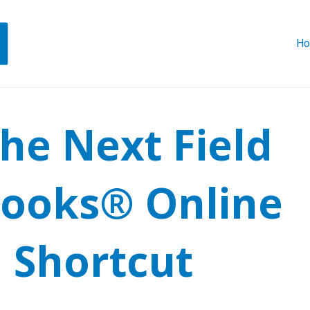
H
he Next Field
Books® Online
 Shortcut