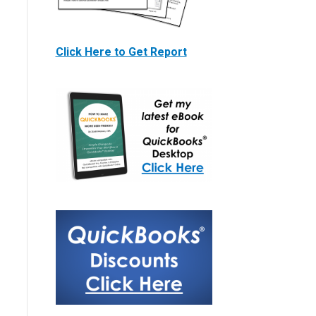
Click Here to Get Report