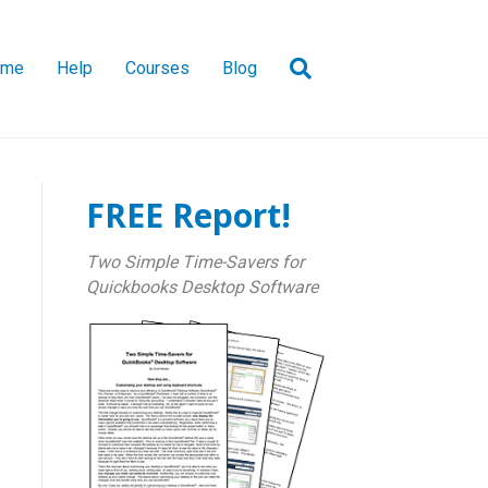
ome
Help
Courses
Blog
FREE Report!
Two Simple Time-Savers for
Quickbooks Desktop Software