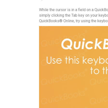
While the cursor is in a field on a Quick
simply clicking the Tab key on your keybo
QuickBooks® Online, try using the keyboa