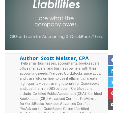
Author:
Scott Meister, CPA
I help small businesses, accountants, bookkeepers,
office managers, and business owners with their
accounting needs. I’ve used QuickBooks since 2002
and train folks on how to use it efficiently. I create
high-quality video training tutorials for QuickBooks
and post them on QBScott.com. Certifications
include: Certified Public Accountant (CPA) | Certified
Bookkeeper (CB) | Advanced Certified ProAdvisor
for QuickBooks Desktop | Advanced Certified
ProAdvisor for QuickBooks Online | Certified