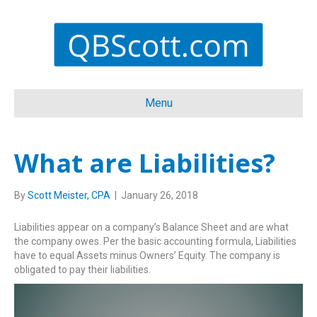
Menu
What are Liabilities?
By
Scott Meister, CPA
|
January 26, 2018
Liabilities appear on a company’s Balance Sheet and are what
the company owes. Per the basic accounting formula, Liabilities
have to equal Assets minus Owners’ Equity. The company is
obligated to pay their liabilities.