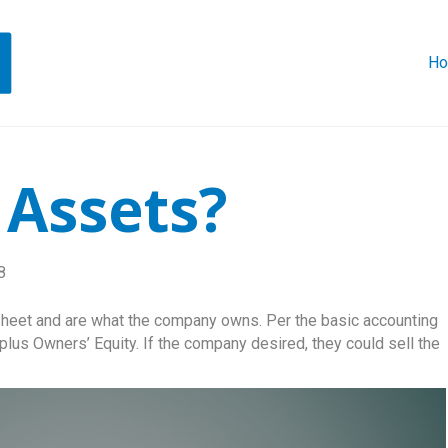
H
 Assets?
8
heet and are what the company owns. Per the basic accounting
 plus Owners’ Equity. If the company desired, they could sell the