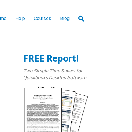
ome
Help
Courses
Blog
FREE Report!
Two Simple Time-Savers for
Quickbooks Desktop Software