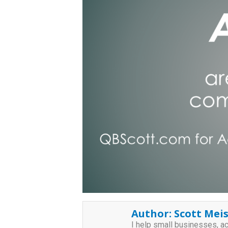
Author:
Scott Meis
I help small businesses, a