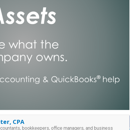
ter, CPA
ccountants, bookkeepers, office managers, and business