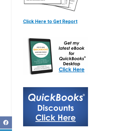
Click Here to Get Report
S
h