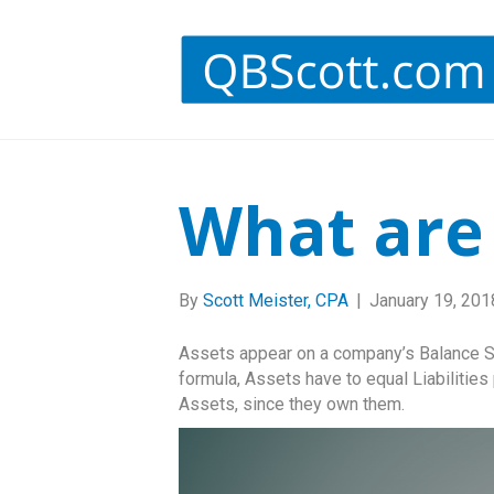
What are
By
Scott Meister, CPA
|
January 19, 201
Assets appear on a company’s Balance S
formula, Assets have to equal Liabilities
Assets, since they own them.