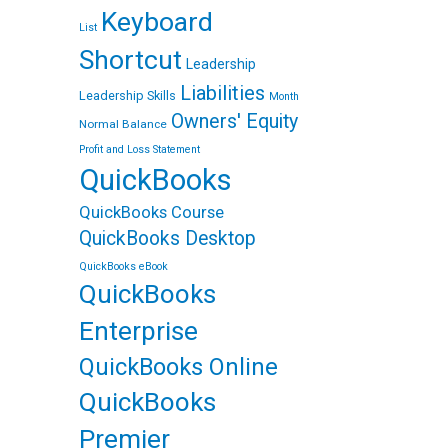
Keyboard
List
Shortcut
Leadership
Liabilities
Leadership Skills
Month
Owners' Equity
Normal Balance
Profit and Loss Statement
QuickBooks
QuickBooks Course
QuickBooks Desktop
QuickBooks eBook
QuickBooks
Enterprise
QuickBooks Online
QuickBooks
Premier