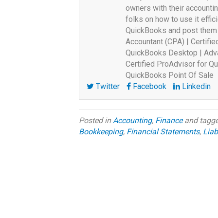
owners with their accounti
folks on how to use it effici
QuickBooks and post them o
Accountant (CPA) | Certifi
QuickBooks Desktop | Adva
Certified ProAdvisor for Qu
QuickBooks Point Of Sale
Twitter
Facebook
Linkedin
Posted in
Accounting
,
Finance
and tagg
Bookkeeping
,
Financial Statements
,
Liabi