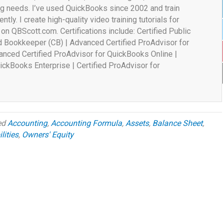
ng needs. I’ve used QuickBooks since 2002 and train
ently. I create high-quality video training tutorials for
n QBScott.com. Certifications include: Certified Public
ed Bookkeeper (CB) | Advanced Certified ProAdvisor for
nced Certified ProAdvisor for QuickBooks Online |
ickBooks Enterprise | Certified ProAdvisor for
ed
Accounting
,
Accounting Formula
,
Assets
,
Balance Sheet
,
lities
,
Owners' Equity