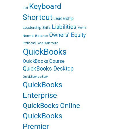
Keyboard
List
Shortcut
Leadership
Liabilities
Leadership Skills
Month
Owners' Equity
Normal Balance
Profit and Loss Statement
QuickBooks
QuickBooks Course
QuickBooks Desktop
QuickBooks eBook
QuickBooks
Enterprise
QuickBooks Online
QuickBooks
Premier