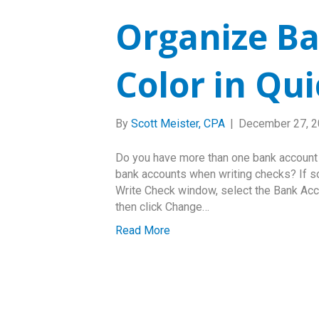
Organize Ba
Color in Qu
By
Scott Meister, CPA
|
December 27, 
Do you have more than one bank accoun
bank accounts when writing checks? If s
Write Check window, select the Bank Accou
then click Change…
Read More