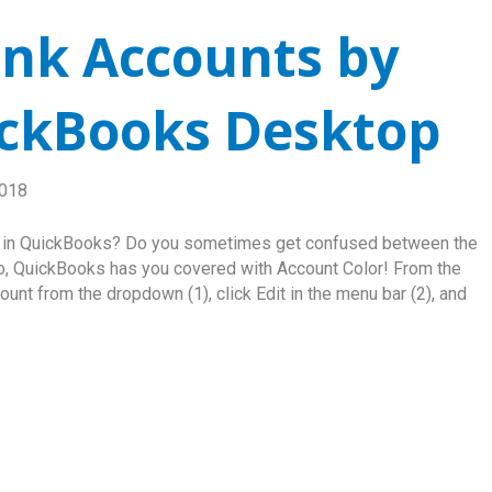
nk Accounts by
ickBooks Desktop
2018
t in QuickBooks? Do you sometimes get confused between the
o, QuickBooks has you covered with Account Color! From the
nt from the dropdown (1), click Edit in the menu bar (2), and