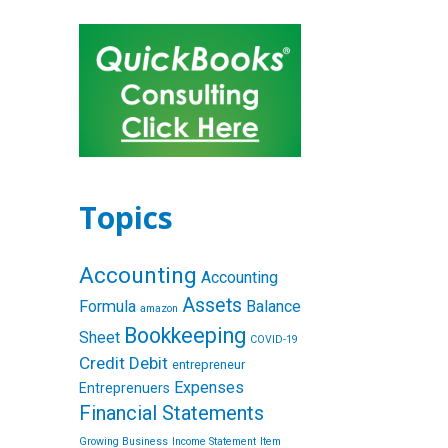
Topics
Accounting
Accounting
Assets
Formula
Balance
amazon
Bookkeeping
Sheet
COVID-19
Credit
Debit
entrepreneur
Expenses
Entreprenuers
Financial Statements
Growing Business
Income Statement
Item