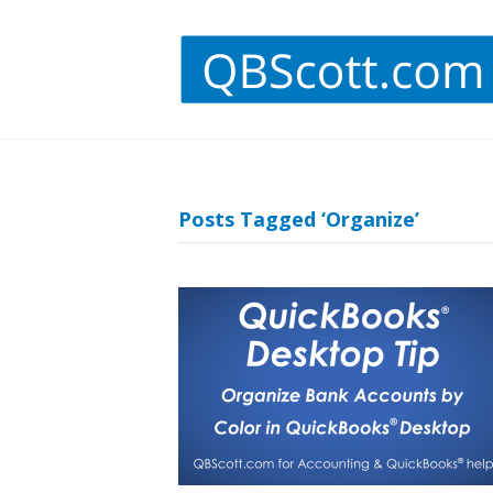
Posts Tagged ‘Organize’