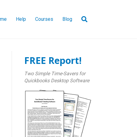
ome
Help
Courses
Blog
FREE Report!
Two Simple Time-Savers for
Quickbooks Desktop Software