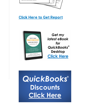
Click Here to Get Report