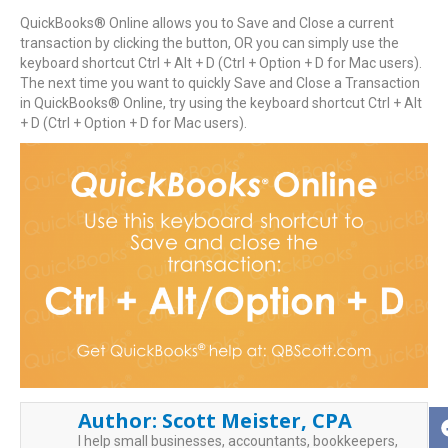
QuickBooks® Online allows you to Save and Close a current
transaction by clicking the button, OR you can simply use the
keyboard shortcut Ctrl + Alt + D (Ctrl + Option + D for Mac users).
The next time you want to quickly Save and Close a Transaction
in QuickBooks® Online, try using the keyboard shortcut Ctrl + Alt
+ D (Ctrl + Option + D for Mac users).
Author:
Scott Meister, CPA
I help small businesses, accountants, bookkeepers,