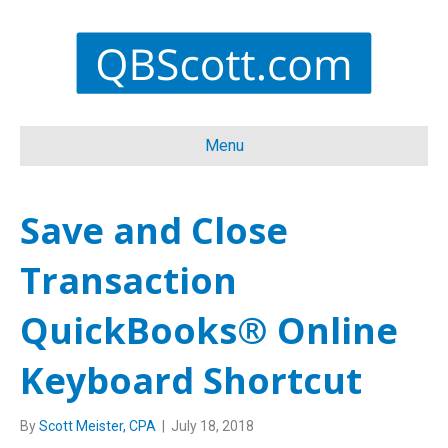
Menu
Save and Close
Transaction
QuickBooks® Online
Keyboard Shortcut
By
Scott Meister, CPA
|
July 18, 2018