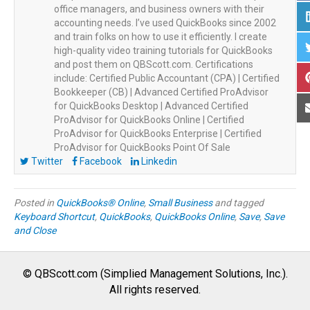
office managers, and business owners with their
accounting needs. I’ve used QuickBooks since 2002
and train folks on how to use it efficiently. I create
high-quality video training tutorials for QuickBooks
and post them on QBScott.com. Certifications
include: Certified Public Accountant (CPA) | Certified
Bookkeeper (CB) | Advanced Certified ProAdvisor
for QuickBooks Desktop | Advanced Certified
ProAdvisor for QuickBooks Online | Certified
ProAdvisor for QuickBooks Enterprise | Certified
ProAdvisor for QuickBooks Point Of Sale
Twitter
Facebook
Linkedin
Posted in
QuickBooks® Online
,
Small Business
and tagged
Keyboard Shortcut
,
QuickBooks
,
QuickBooks Online
,
Save
,
Save
and Close
© QBScott.com (Simplied Management Solutions, Inc.).
All rights reserved.