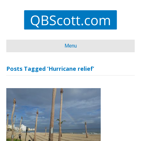
Menu
Posts Tagged ‘Hurricane relief’