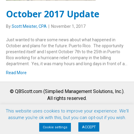
October 2017 Update
By
Scott Meister, CPA
|
November 1, 2017
Just wanted to share some news about what happened in
October and plans for the future. Puerto Rico. The opportunity
presented itself and I spent October 7th to the 25th in Puerto
Rico working for a hurricane relief company in the billing
department. Yes, it was many hours and long days in front of a…
Read More
© QBScott.com (Simplied Management Solutions, Inc.).
All rights reserved.
This website uses cookies to improve your experience. We'll
F
T
L
Y
I
assume you're ok with this, but you can opt-out if you wish.
a
w
i
o
n
Terms of Use |
Privacy Policy
|
Refund Policy
ACCEPT
Cookie settings
c
i
n
u
s