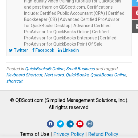
high-quality video training tutorials for QuickBooks
and post them on QBScott.com. Certifications
include: Certified Public Accountant (CPA) | Certified
Bookkeeper (CB) | Advanced Certified ProAdvisor
for QuickBooks Desktop | Advanced Certified
ProAdvisor for QuickBooks Online | Certified
ProAdvisor for QuickBooks Enterprise | Certified
ProAdvisor for QuickBooks Point Of Sale
Twitter
Facebook
Linkedin
Posted in
QuickBooks® Online
,
Small Business
and tagged
Keyboard Shortcut
,
Next word
,
QuickBooks
,
QuickBooks Online
,
shortcut
© QBScott.com (Simplied Management Solutions, Inc.).
All rights reserved.
F
T
L
Y
I
a
w
i
o
n
Terms of Use |
Privacy Policy
|
Refund Policy