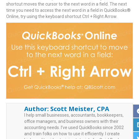
shortcut moves the cursor to the next word in a field. The next
time you need to access the next word in a field in QuickBooks®
Online, try using the keyboard shortcut Ctrl + Right Arrow.
Author:
Scott Meister, CPA
I help small businesses, accountants, bookkeepers,
office managers, and business owners with their
accounting needs. I’ve used QuickBooks since 2002
and train folks on how to use it efficiently. I create