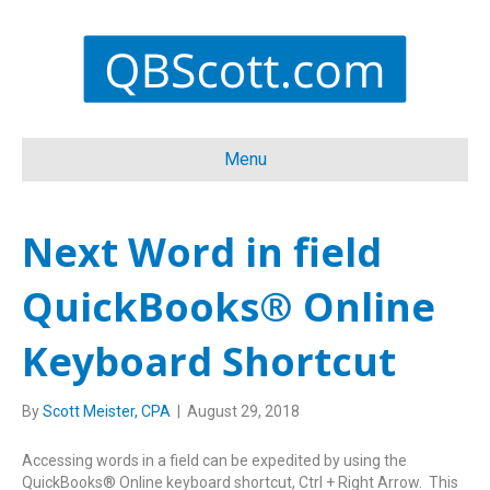
Menu
Next Word in field
QuickBooks® Online
Keyboard Shortcut
By
Scott Meister, CPA
|
August 29, 2018
Accessing words in a field can be expedited by using the
QuickBooks® Online keyboard shortcut, Ctrl + Right Arrow. This