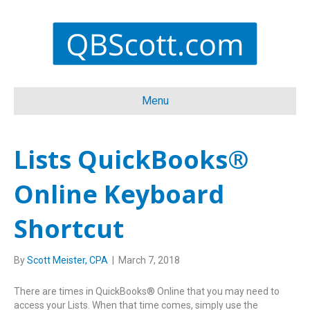
Menu
Lists QuickBooks®
Online Keyboard
Shortcut
By
Scott Meister, CPA
|
March 7, 2018
There are times in QuickBooks® Online that you may need to
access your Lists. When that time comes, simply use the