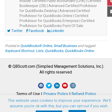
include: Certified Public Accountant (CPA) | Certified
Bookkeeper (CB) | Advanced Certified ProAdvisor
for QuickBooks Desktop | Advanced Certified
ProAdvisor for QuickBooks Online | Certified
ProAdvisor for QuickBooks Enterprise | Certified
ProAdvisor for QuickBooks Point Of Sale
Twitter
Facebook
Linkedin
Posted in
QuickBooks® Online
,
Small Business
and tagged
Keyboard Shortcut
,
Lists
,
QuickBooks
,
QuickBooks Online
© QBScott.com (Simplied Management Solutions, Inc.).
All rights reserved.
F
T
L
Y
I
a
w
i
o
n
Terms of Use |
Privacy Policy
|
Refund Policy
c
i
n
u
s
This website uses cookies to improve your experience. We'll
e
t
k
t
t
assume you're ok with this, but you can opt-out if you wish.
b
t
e
u
a