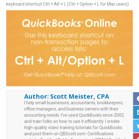
keyboard shortcut Ctrl + Alt + L (Ctrl + Option + L for Mac users).
Author:
Scott Meister, CPA
I help small businesses, accountants, bookkeepers,
office managers, and business owners with their
accounting needs. I’ve used QuickBooks since 2002
and train folks on how to use it efficiently. I create
high-quality video training tutorials for QuickBooks
and post them on QBScott.com. Certifications