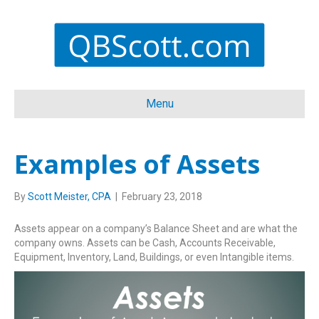
Menu
Examples of Assets
By
Scott Meister, CPA
|
February 23, 2018
Assets appear on a company’s Balance Sheet and are what the
company owns. Assets can be Cash, Accounts Receivable,
Equipment, Inventory, Land, Buildings, or even Intangible items.