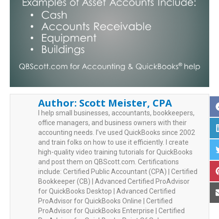
Author:
Scott Meister, CPA
I help small businesses, accountants, bookkeepers,
office managers, and business owners with their
accounting needs. I’ve used QuickBooks since 2002
and train folks on how to use it efficiently. I create
high-quality video training tutorials for QuickBooks
and post them on QBScott.com. Certifications
include: Certified Public Accountant (CPA) | Certified
Bookkeeper (CB) | Advanced Certified ProAdvisor
for QuickBooks Desktop | Advanced Certified
ProAdvisor for QuickBooks Online | Certified
ProAdvisor for QuickBooks Enterprise | Certified