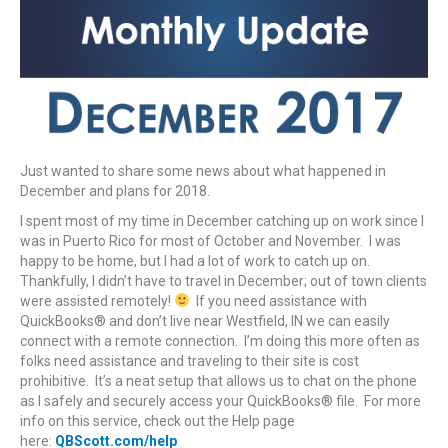
Just wanted to share some news about what happened in
December and plans for 2018.
I spent most of my time in December catching up on work since I
was in Puerto Rico for most of October and November. I was
happy to be home, but I had a lot of work to catch up on.
Thankfully, I didn’t have to travel in December; out of town clients
were assisted remotely!
If you need assistance with
QuickBooks® and don’t live near Westfield, IN we can easily
connect with a remote connection. I’m doing this more often as
folks need assistance and traveling to their site is cost
prohibitive. It’s a neat setup that allows us to chat on the phone
as I safely and securely access your QuickBooks® file. For more
info on this service, check out the Help page
here:
QBScott.com/help