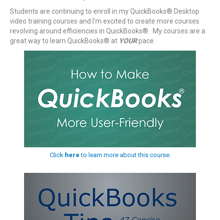
Students are continuing to enroll in my QuickBooks® Desktop
video training courses and I’m excited to create more courses
revolving around efficiencies in QuickBooks®. My courses are a
great way to learn QuickBooks® at
YOUR
pace.
Click
here
to learn more about this course.