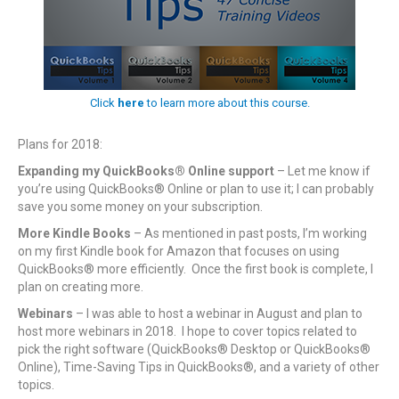
Click
here
to learn more about this course.
Plans for 2018:
Expanding my QuickBooks® Online support
– Let me know if
you’re using QuickBooks® Online or plan to use it; I can probably
save you some money on your subscription.
More Kindle Books
– As mentioned in past posts, I’m working
on my first Kindle book for Amazon that focuses on using
QuickBooks® more efficiently. Once the first book is complete, I
plan on creating more.
Webinars
– I was able to host a webinar in August and plan to
host more webinars in 2018. I hope to cover topics related to
pick the right software (QuickBooks® Desktop or QuickBooks®
Online), Time-Saving Tips in QuickBooks®, and a variety of other
topics.