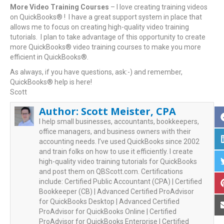
More Video Training Courses
– I love creating training videos
on QuickBooks® ! I have a great support system in place that
allows me to focus on creating high-quality video training
tutorials. I plan to take advantage of this opportunity to create
more QuickBooks® video training courses to make you more
efficient in QuickBooks®.
As always, if you have questions, ask:-) and remember,
QuickBooks® help is here!
Scott
Author:
Scott Meister, CPA
I help small businesses, accountants, bookkeepers,
office managers, and business owners with their
accounting needs. I’ve used QuickBooks since 2002
and train folks on how to use it efficiently. I create
high-quality video training tutorials for QuickBooks
and post them on QBScott.com. Certifications
include: Certified Public Accountant (CPA) | Certified
Bookkeeper (CB) | Advanced Certified ProAdvisor
for QuickBooks Desktop | Advanced Certified
ProAdvisor for QuickBooks Online | Certified
ProAdvisor for QuickBooks Enterprise | Certified