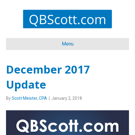
Menu
December 2017
Update
By
Scott Meister, CPA
|
January 2, 2018