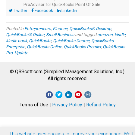
ProAdvisor for QuickBooks Point Of Sale
Twitter
Facebook
Linkedin
Posted in
Entrepreneurs
,
Finance
,
QuickBooks® Desktop
,
QuickBooks® Online
,
Small Business
and tagged
amazon
,
kindle
,
kindle book
,
QuickBooks
,
QuickBooks Course
,
QuickBooks
Enterprise
,
QuickBooks Online
,
QuickBooks Premier
,
QuickBooks
Pro
,
Update
© QBScott.com (Simplied Management Solutions, Inc.).
All rights reserved.
F
T
L
Y
I
a
w
i
o
n
Terms of Use |
Privacy Policy
|
Refund Policy
c
i
n
u
s
e
t
k
t
t
b
t
e
u
a
o
e
d
b
g
This website uses cookies to improve your experience. We'll