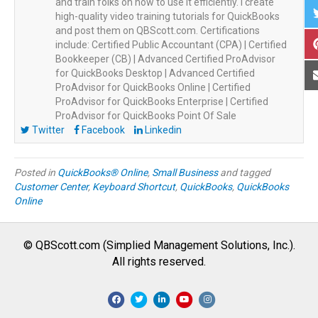
and train folks on how to use it efficiently. I create
high-quality video training tutorials for QuickBooks
and post them on QBScott.com. Certifications
include: Certified Public Accountant (CPA) | Certified
Bookkeeper (CB) | Advanced Certified ProAdvisor
for QuickBooks Desktop | Advanced Certified
ProAdvisor for QuickBooks Online | Certified
ProAdvisor for QuickBooks Enterprise | Certified
ProAdvisor for QuickBooks Point Of Sale
Twitter
Facebook
Linkedin
Posted in
QuickBooks® Online
,
Small Business
and tagged
Customer Center
,
Keyboard Shortcut
,
QuickBooks
,
QuickBooks
Online
© QBScott.com (Simplied Management Solutions, Inc.).
All rights reserved.
F
T
L
Y
I
a
w
i
o
n