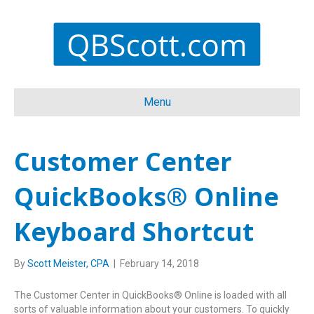
Menu
Customer Center
QuickBooks® Online
Keyboard Shortcut
By
Scott Meister, CPA
|
February 14, 2018
The Customer Center in QuickBooks® Online is loaded with all
sorts of valuable information about your customers. To quickly