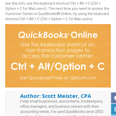
see this info, use the keyboard shortcut Ctrl + Alt + C (Ctrl +
Option + C for Mac users). The next time you need to access the
Customer Center in QuickBooks® Online, try using the keyboard
shortcut Ctrl + Alt + C (Ctrl + Option + C for Mac users).
Author:
Scott Meister, CPA
I help small businesses, accountants, bookkeepers,
office managers, and business owners with their
accounting needs. I’ve used QuickBooks since 2002