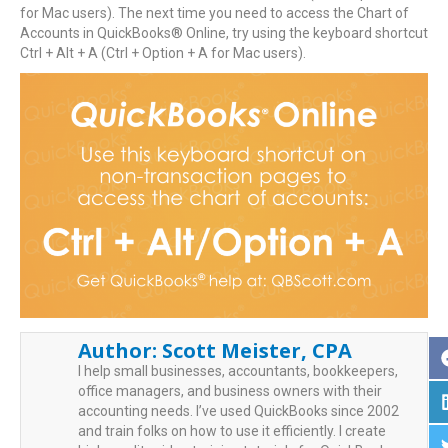
for Mac users). The next time you need to access the Chart of
Accounts in QuickBooks® Online, try using the keyboard shortcut
Ctrl + Alt + A (Ctrl + Option + A for Mac users).
Author:
Scott Meister, CPA
I help small businesses, accountants, bookkeepers,
office managers, and business owners with their
accounting needs. I’ve used QuickBooks since 2002
and train folks on how to use it efficiently. I create