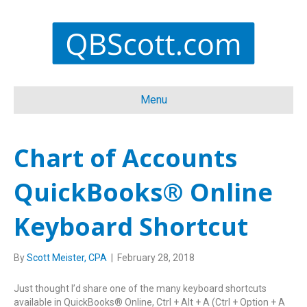
Menu
Chart of Accounts
QuickBooks® Online
Keyboard Shortcut
By
Scott Meister, CPA
|
February 28, 2018
Just thought I’d share one of the many keyboard shortcuts
available in QuickBooks® Online, Ctrl + Alt + A (Ctrl + Option + A