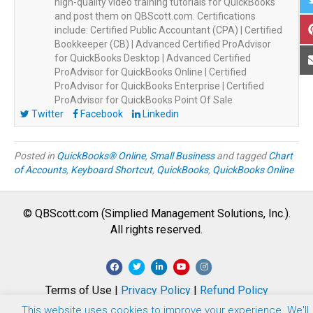
high-quality video training tutorials for QuickBooks
and post them on QBScott.com. Certifications
include: Certified Public Accountant (CPA) | Certified
Bookkeeper (CB) | Advanced Certified ProAdvisor
for QuickBooks Desktop | Advanced Certified
ProAdvisor for QuickBooks Online | Certified
ProAdvisor for QuickBooks Enterprise | Certified
ProAdvisor for QuickBooks Point Of Sale
Twitter
Facebook
Linkedin
Posted in
QuickBooks® Online
,
Small Business
and tagged
Chart
of Accounts
,
Keyboard Shortcut
,
QuickBooks
,
QuickBooks Online
© QBScott.com (Simplied Management Solutions, Inc.).
All rights reserved.
F
T
L
Y
I
a
w
i
o
n
Terms of Use |
Privacy Policy
|
Refund Policy
c
i
n
u
s
This website uses cookies to improve your experience. We'll