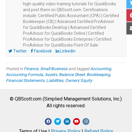
high-quality video training tutorials for QuickBooks
and post them on QBScott.com. Certifications
include: Certified Public Accountant (CPA) | Certified
Bookkeeper (CB) | Advanced Certified ProAdvisor
for QuickBooks Desktop | Advanced Certified
ProAdvisor for QuickBooks Online | Certified
ProAdvisor for QuickBooks Enterprise | Certified
ProAdvisor for QuickBooks Point Of Sale
Twitter
Facebook
Linkedin
Posted in
Finance
,
Small Business
and tagged
Accounting
,
Accounting Formula
,
Assets
,
Balance Sheet
,
Bookkeeping
,
Financial Statements
,
Liabilities
,
Owners' Equity
© QBScott.com (Simplied Management Solutions, Inc.).
All rights reserved.
F
T
L
Y
I
a
w
i
o
n
Terms of Use |
Privacy Policy
|
Refund Policy