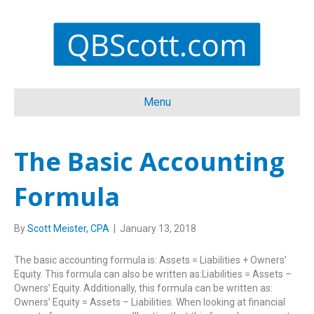
Menu
The Basic Accounting
Formula
By
Scott Meister, CPA
|
January 13, 2018
The basic accounting formula is: Assets = Liabilities + Owners’
Equity. This formula can also be written as:Liabilities = Assets –
Owners’ Equity. Additionally, this formula can be written as:
Owners’ Equity = Assets – Liabilities. When looking at financial