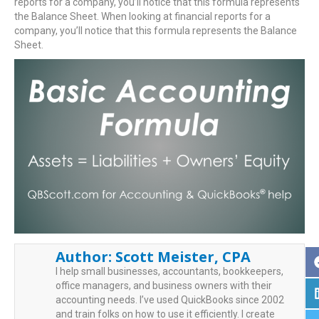
reports for a company, you’ll notice that this formula represents
the Balance Sheet. When looking at financial reports for a
company, you’ll notice that this formula represents the Balance
Sheet.
Author:
Scott Meister, CPA
I help small businesses, accountants, bookkeepers,
office managers, and business owners with their
accounting needs. I’ve used QuickBooks since 2002
and train folks on how to use it efficiently. I create