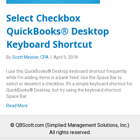
Select Checkbox
QuickBooks® Desktop
Keyboard Shortcut
By
Scott Meister, CPA
|
April 9, 2018
I use this QuickBooks® Desktop keyboard shortcut frequently
while I’m adding items in a bank feed. Use the Space Bar to
select or deselect a checkbox. It’s a simple keyboard shortcut for
QuickBooks® Desktop, but try using the keyboard shortcut
Space Bar.
Read More
© QBScott.com (Simplied Management Solutions, Inc.).
All rights reserved.