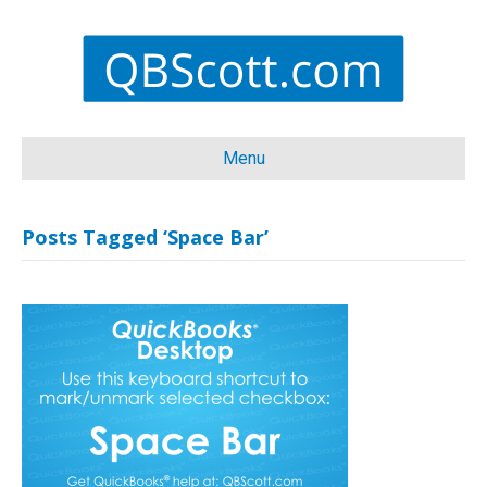
Menu
Posts Tagged ‘Space Bar’