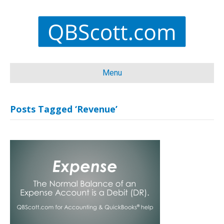
Menu
Posts Tagged ‘Revenue’