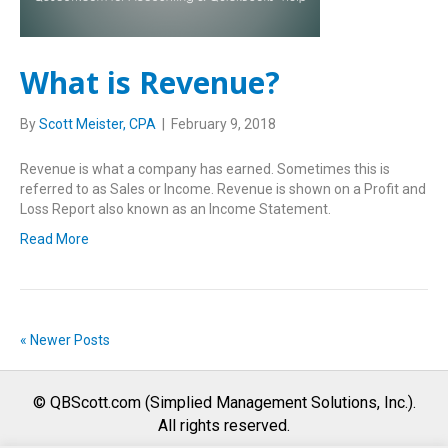
What is Revenue?
By
Scott Meister, CPA
|
February 9, 2018
Revenue is what a company has earned. Sometimes this is
referred to as Sales or Income. Revenue is shown on a Profit and
Loss Report also known as an Income Statement.
Read More
« Newer Posts
© QBScott.com (Simplied Management Solutions, Inc.).
All rights reserved.