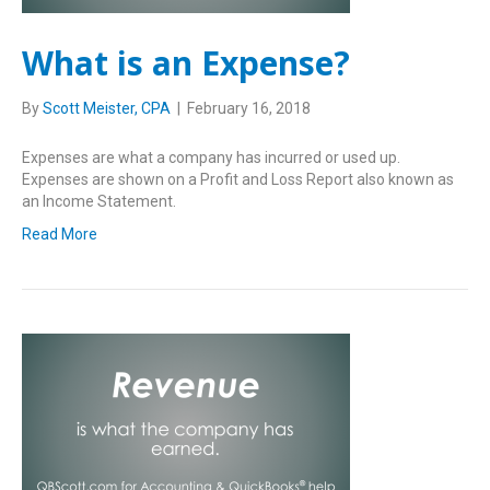
What is an Expense?
By
Scott Meister, CPA
|
February 16, 2018
Expenses are what a company has incurred or used up.
Expenses are shown on a Profit and Loss Report also known as
an Income Statement.
Read More