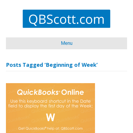
Menu
Posts Tagged ‘Beginning of Week’