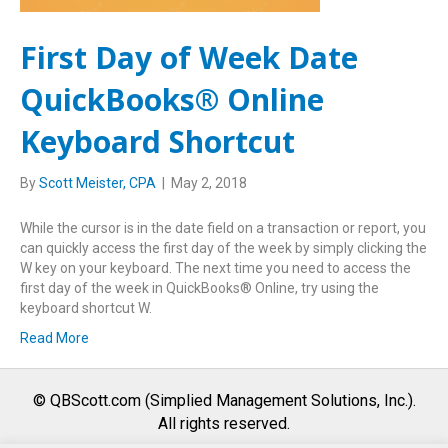
First Day of Week Date
QuickBooks® Online
Keyboard Shortcut
By
Scott Meister, CPA
|
May 2, 2018
While the cursor is in the date field on a transaction or report, you
can quickly access the first day of the week by simply clicking the
W key on your keyboard. The next time you need to access the
first day of the week in QuickBooks® Online, try using the
keyboard shortcut W.
Read More
© QBScott.com (Simplied Management Solutions, Inc.).
All rights reserved.