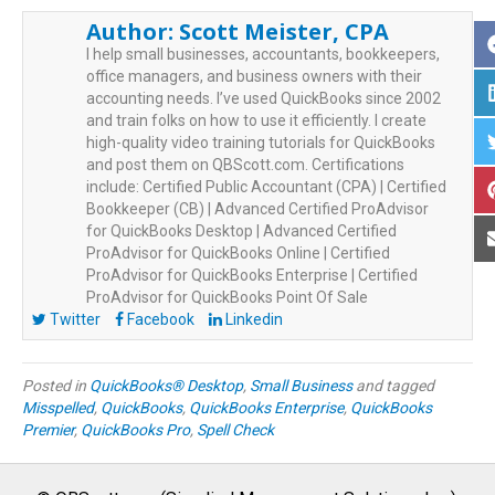
Author:
Scott Meister, CPA
I help small businesses, accountants, bookkeepers,
office managers, and business owners with their
accounting needs. I’ve used QuickBooks since 2002
and train folks on how to use it efficiently. I create
high-quality video training tutorials for QuickBooks
and post them on QBScott.com. Certifications
include: Certified Public Accountant (CPA) | Certified
Bookkeeper (CB) | Advanced Certified ProAdvisor
for QuickBooks Desktop | Advanced Certified
ProAdvisor for QuickBooks Online | Certified
ProAdvisor for QuickBooks Enterprise | Certified
ProAdvisor for QuickBooks Point Of Sale
Twitter
Facebook
Linkedin
Posted in
QuickBooks® Desktop
,
Small Business
and tagged
Misspelled
,
QuickBooks
,
QuickBooks Enterprise
,
QuickBooks
Premier
,
QuickBooks Pro
,
Spell Check