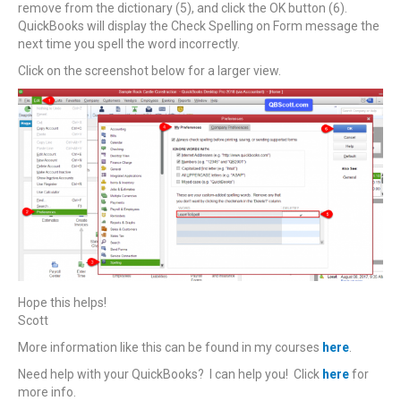
remove from the dictionary (5), and click the OK button (6).
QuickBooks will display the Check Spelling on Form message the
next time you spell the word incorrectly.
Click on the screenshot below for a larger view.
Hope this helps!
Scott
More information like this can be found in my courses
here
.
Need help with your QuickBooks? I can help you! Click
here
for
more info.