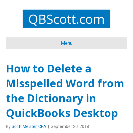
Menu
How to Delete a
Misspelled Word from
the Dictionary in
QuickBooks Desktop
By
Scott Meister, CPA
|
September 20, 2018