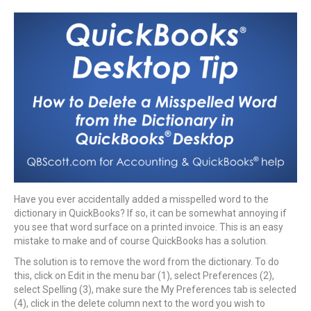
Have you ever accidentally added a misspelled word to the
dictionary in QuickBooks? If so, it can be somewhat annoying if
you see that word surface on a printed invoice. This is an easy
mistake to make and of course QuickBooks has a solution.
The solution is to remove the word from the dictionary. To do
this, click on Edit in the menu bar (1), select Preferences (2),
select Spelling (3), make sure the My Preferences tab is selected
(4), click in the delete column next to the word you wish to