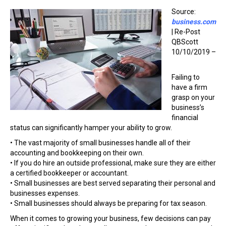
Source:
business.com
| Re-Post
QBScott
10/10/2019 –
Failing to
have a firm
grasp on your
business’s
financial
status can significantly hamper your ability to grow.
• The vast majority of small businesses handle all of their
accounting and bookkeeping on their own.
• If you do hire an outside professional, make sure they are either
a certified bookkeeper or accountant.
• Small businesses are best served separating their personal and
businesses expenses.
• Small businesses should always be preparing for tax season.
When it comes to growing your business, few decisions can pay