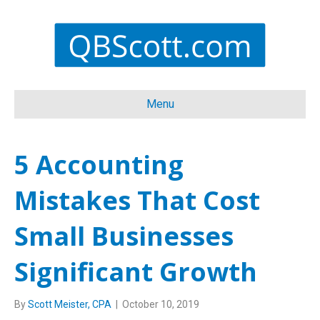
Menu
5 Accounting
Mistakes That Cost
Small Businesses
Significant Growth
By
Scott Meister, CPA
|
October 10, 2019