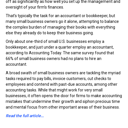
off as significantly as how well you set up the management and
oversight of your firm’s finances.
That’s typically the task for an accountant or bookkeeper, but
many small business owners go it alone, attempting to balance
the complex burden of managing their books with everything
else they already do to keep their business going.
Only about one-third of small U.S. businesses employ a
bookkeeper, and just under a quarter employ an accountant,
according to Accounting Today. The same survey found that
66% of small business owners had no plans to hire an
accountant.
A broad swath of small business owners are tackling the myriad
tasks required to pay bills, invoice customers, cut checks to
employees and contend with past-due accounts, among other
accounting tasks. While that might work for very small
businesses, it often opens the door for firms to make accounting
mistakes that undermine their growth and siphon precious time
and mental focus from other important areas of their business.
Read the full article…