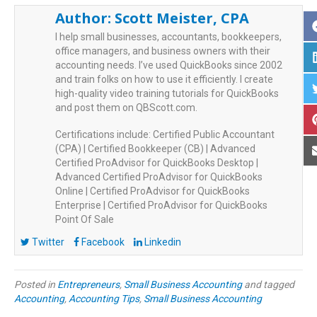
Author:
Scott Meister, CPA
I help small businesses, accountants, bookkeepers,
office managers, and business owners with their
accounting needs. I’ve used QuickBooks since 2002
and train folks on how to use it efficiently. I create
high-quality video training tutorials for QuickBooks
and post them on QBScott.com.
Certifications include: Certified Public Accountant
(CPA) | Certified Bookkeeper (CB) | Advanced
Certified ProAdvisor for QuickBooks Desktop |
Advanced Certified ProAdvisor for QuickBooks
Online | Certified ProAdvisor for QuickBooks
Enterprise | Certified ProAdvisor for QuickBooks
Point Of Sale
Twitter
Facebook
Linkedin
Posted in
Entrepreneurs
,
Small Business Accounting
and tagged
Accounting
,
Accounting Tips
,
Small Business Accounting