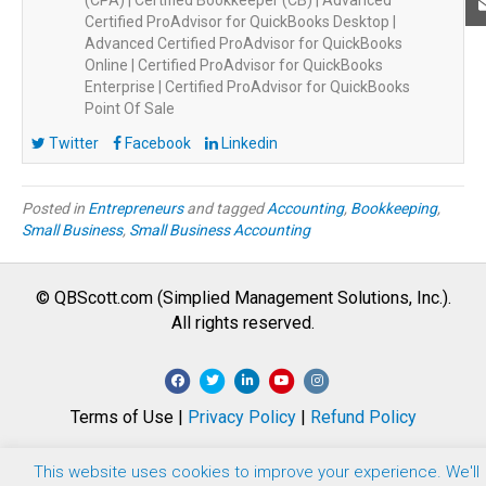
(CPA) | Certified Bookkeeper (CB) | Advanced
Certified ProAdvisor for QuickBooks Desktop |
Advanced Certified ProAdvisor for QuickBooks
Online | Certified ProAdvisor for QuickBooks
Enterprise | Certified ProAdvisor for QuickBooks
Point Of Sale
Twitter
Facebook
Linkedin
Posted in
Entrepreneurs
and tagged
Accounting
,
Bookkeeping
,
Small Business
,
Small Business Accounting
© QBScott.com (Simplied Management Solutions, Inc.).
All rights reserved.
F
T
L
Y
I
a
w
i
o
n
Terms of Use |
Privacy Policy
|
Refund Policy
c
i
n
u
s
e
t
k
t
t
This website uses cookies to improve your experience. We'll
b
t
e
u
a