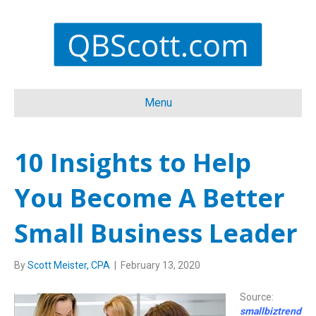
Menu
10 Insights to Help
You Become A Better
Small Business Leader
By
Scott Meister, CPA
|
February 13, 2020
Source:
smallbiztrend