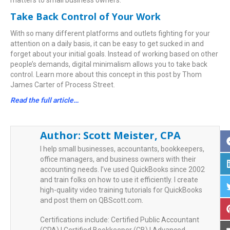
matters to small business owners.
Take Back Control of Your Work
With so many different platforms and outlets fighting for your
attention on a daily basis, it can be easy to get sucked in and
forget about your initial goals. Instead of working based on other
people’s demands, digital minimalism allows you to take back
control. Learn more about this concept in this post by Thom
James Carter of Process Street.
Read the full article…
Author:
Scott Meister, CPA
I help small businesses, accountants, bookkeepers,
office managers, and business owners with their
accounting needs. I’ve used QuickBooks since 2002
and train folks on how to use it efficiently. I create
high-quality video training tutorials for QuickBooks
and post them on QBScott.com.
Certifications include: Certified Public Accountant