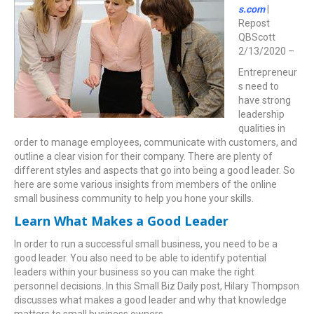
s.com
|
Repost
QBScott
2/13/2020 –
Entrepreneur
s need to
have strong
leadership
qualities in
order to manage employees, communicate with customers, and
outline a clear vision for their company. There are plenty of
different styles and aspects that go into being a good leader. So
here are some various insights from members of the online
small business community to help you hone your skills.
Learn What Makes a Good Leader
In order to run a successful small business, you need to be a
good leader. You also need to be able to identify potential
leaders within your business so you can make the right
personnel decisions. In this Small Biz Daily post, Hilary Thompson
discusses what makes a good leader and why that knowledge