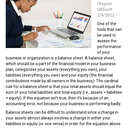
| Repost
QBScott
2/9/2022 –
One of the
tools that can
be used to
assess the
performance
of your
business or organization is a balance sheet. A balance sheet,
which should be a part of the financial model in your business
plan, categorizes your assets (everything you own), your
liabilities (everything you owe) and your equity (the financial
contributions made by all owners in the business). The cardinal
rule for a balance sheet is that your total assets should equal the
sum of your total liabilities and total equity (i.e., assets = liabilities
+ equity). If this equation isn’t true, then it’s because of an
accounting error, not because your business is performing badly.
Balance sheets can be difficult to understand since a change in
your assets almost always involves a change in either your
liabilities or equity (or vice versa) in order for the equation above