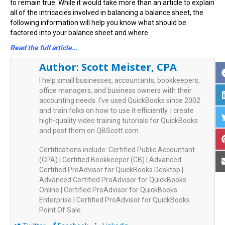
to remain true. While it would take more than an article to explain
all of the intricacies involved in balancing a balance sheet, the
following information will help you know what should be
factored into your balance sheet and where.
Read the full article…
Author:
Scott Meister, CPA
I help small businesses, accountants, bookkeepers,
office managers, and business owners with their
accounting needs. I’ve used QuickBooks since 2002
and train folks on how to use it efficiently. I create
high-quality video training tutorials for QuickBooks
and post them on QBScott.com.
Certifications include: Certified Public Accountant
(CPA) | Certified Bookkeeper (CB) | Advanced
Certified ProAdvisor for QuickBooks Desktop |
Advanced Certified ProAdvisor for QuickBooks
Online | Certified ProAdvisor for QuickBooks
Enterprise | Certified ProAdvisor for QuickBooks
Point Of Sale