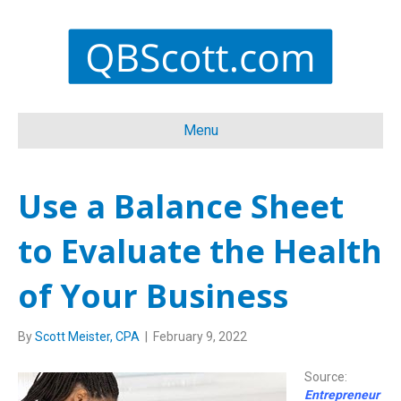
Menu
Use a Balance Sheet
to Evaluate the Health
of Your Business
By
Scott Meister, CPA
|
February 9, 2022
Source:
Entrepreneur