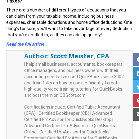
Taxes?
There are a number of different types of deductions that you
can claim from your taxable income, including business
expenses, charitable donations and home office deductions. One
thing’s for sure, you’ll want to take advantage of every deduction
that you’re entitled to, as they can add up quickly!
Read the full article…
Author:
Scott Meister, CPA
I help small businesses, accountants, bookkeepers,
office managers, and business owners with their
accounting needs. I’ve used QuickBooks since 2002
and train folks on how to use it efficiently. I create
high-quality video training tutorials for QuickBooks
and post them on QBScott.com.
Certifications include: Certified Public Accountant
(CPA) | Certified Bookkeeper (CB) | Advanced
Certified ProAdvisor for QuickBooks Desktop |
Advanced Certified ProAdvisor for QuickBooks
Online | Certified ProAdvisor for QuickBooks
Enterprise | Certified ProAdvisor for QuickBooks