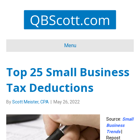
Menu
Top 25 Small Business
Tax Deductions
By
Scott Meister, CPA
|
May 26, 2022
Source:
Small
Business
Trends
|
Repost