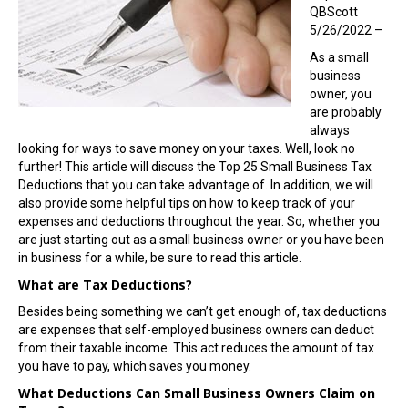
QBScott
5/26/2022 –
As a small
business
owner, you
are probably
always
looking for ways to save money on your taxes. Well, look no
further! This article will discuss the Top 25 Small Business Tax
Deductions that you can take advantage of. In addition, we will
also provide some helpful tips on how to keep track of your
expenses and deductions throughout the year. So, whether you
are just starting out as a small business owner or you have been
in business for a while, be sure to read this article.
What are Tax Deductions?
Besides being something we can’t get enough of, tax deductions
are expenses that self-employed business owners can deduct
from their taxable income. This act reduces the amount of tax
you have to pay, which saves you money.
What Deductions Can Small Business Owners Claim on