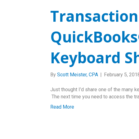
Transaction
QuickBooks
Keyboard S
By
Scott Meister, CPA
|
February 5, 201
Just thought I’d share one of the many k
The next time you need to access the tran
Read More