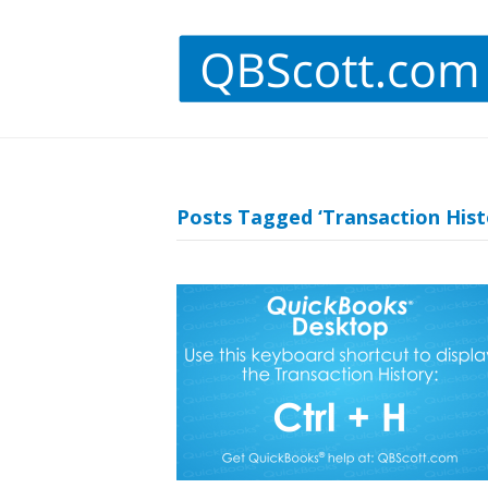
Posts Tagged ‘Transaction Hist