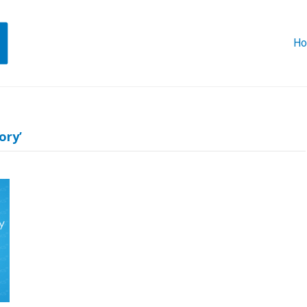
H
ory’