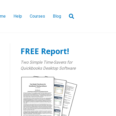
ome
Help
Courses
Blog
FREE Report!
Two Simple Time-Savers for
Quickbooks Desktop Software