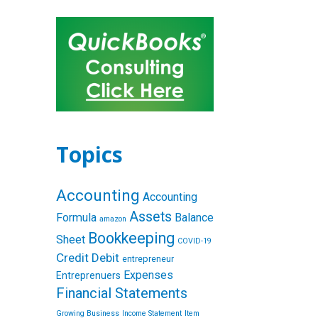
Topics
Accounting
Accounting
Assets
Formula
Balance
amazon
Bookkeeping
Sheet
COVID-19
Credit
Debit
entrepreneur
Expenses
Entreprenuers
Financial Statements
Growing Business
Income Statement
Item