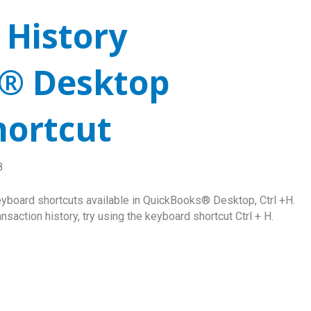
 History
® Desktop
hortcut
8
eyboard shortcuts available in QuickBooks® Desktop, Ctrl +H.
saction history, try using the keyboard shortcut Ctrl + H.