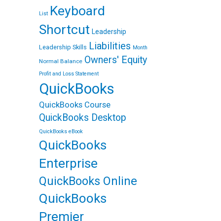
Keyboard
List
Shortcut
Leadership
Liabilities
Leadership Skills
Month
Owners' Equity
Normal Balance
Profit and Loss Statement
QuickBooks
QuickBooks Course
QuickBooks Desktop
QuickBooks eBook
QuickBooks
Enterprise
QuickBooks Online
QuickBooks
Premier