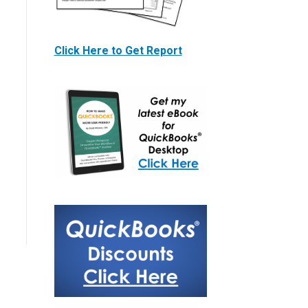
Click Here to Get Report