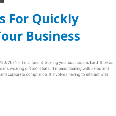
s For Quickly
our Business
0/2021 – Let’s face it. Scaling your business is hard. It takes
 means wearing different hats. It means dealing with sales and
nd corporate compliance. It involves having to interact with
h…