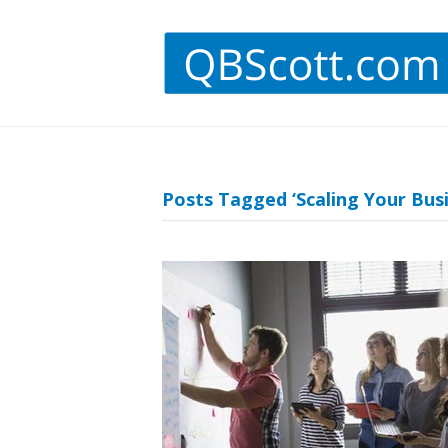
Posts Tagged ‘Scaling Your Busi