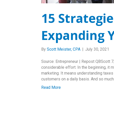
15 Strategie
Expanding Y
By
Scott Meister, CPA
|
July 30, 2021
Source: Entrepreneur | Repost QBScott 7/3
considerable effort. In the beginning, it
marketing. It means understanding taxes a
customers on a daily basis. And so muc
Read More