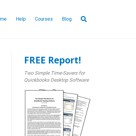
ome
Help
Courses
Blog
FREE Report!
Two Simple Time-Savers for
Quickbooks Desktop Software