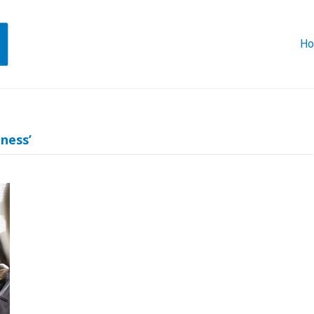
H
ness’