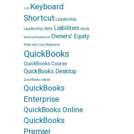
Keyboard
List
Shortcut
Leadership
Liabilities
Leadership Skills
Month
Owners' Equity
Normal Balance
Profit and Loss Statement
QuickBooks
QuickBooks Course
QuickBooks Desktop
QuickBooks eBook
QuickBooks
Enterprise
QuickBooks Online
QuickBooks
Premier