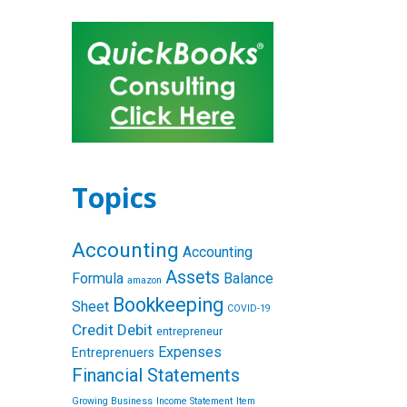
Topics
Accounting
Accounting
Assets
Formula
Balance
amazon
Bookkeeping
Sheet
COVID-19
Credit
Debit
entrepreneur
Expenses
Entreprenuers
Financial Statements
Growing Business
Income Statement
Item