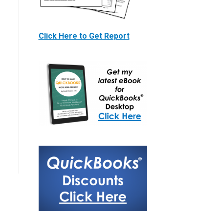
Click Here to Get Report