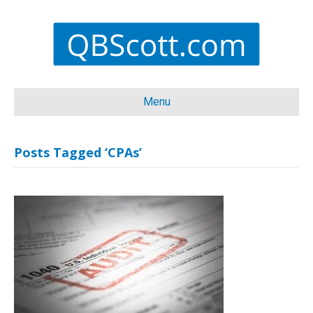
Menu
Posts Tagged ‘CPAs’