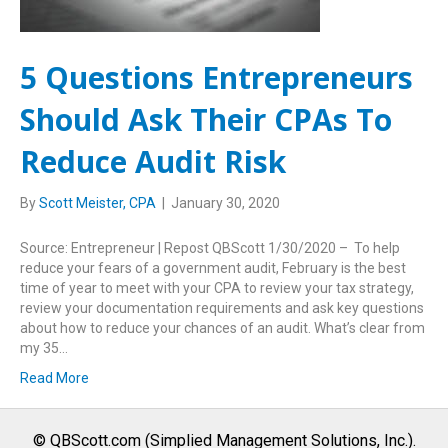
5 Questions Entrepreneurs
Should Ask Their CPAs To
Reduce Audit Risk
By
Scott Meister, CPA
|
January 30, 2020
Source: Entrepreneur | Repost QBScott 1/30/2020 – To help
reduce your fears of a government audit, February is the best
time of year to meet with your CPA to review your tax strategy,
review your documentation requirements and ask key questions
about how to reduce your chances of an audit. What’s clear from
my 35…
Read More
© QBScott.com (Simplied Management Solutions, Inc.).