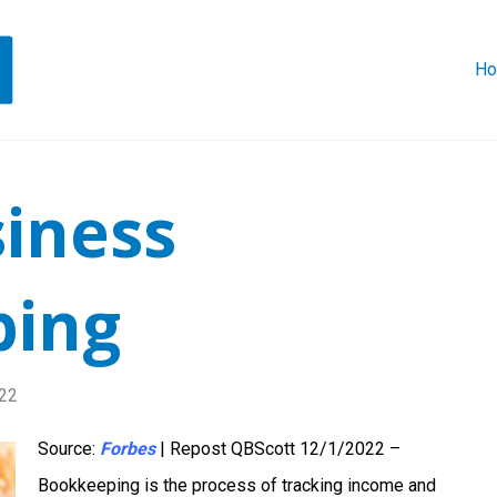
H
siness
ping
22
Source:
Forbes
| Repost QBScott 12/1/2022 –
Bookkeeping is the process of tracking income and