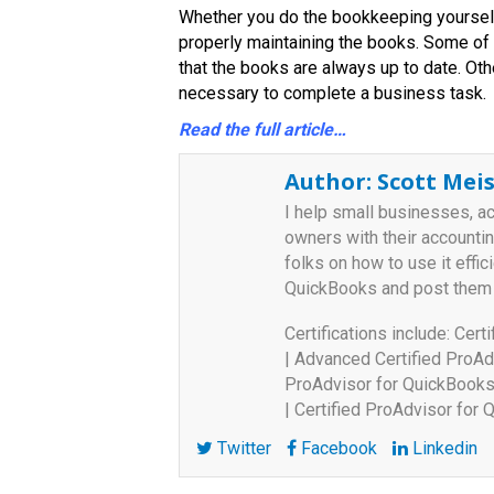
Whether you do the bookkeeping yourself 
properly maintaining the books. Some of
that the books are always up to date. Ot
necessary to complete a business task.
Read the full article…
Author:
Scott Meis
I help small businesses, a
owners with their accounti
folks on how to use it effici
QuickBooks and post them
Certifications include: Cer
| Advanced Certified ProAd
ProAdvisor for QuickBooks 
| Certified ProAdvisor for
Twitter
Facebook
Linkedin