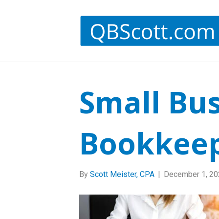
Small Bu
Bookkee
By
Scott Meister, CPA
|
December 1, 20