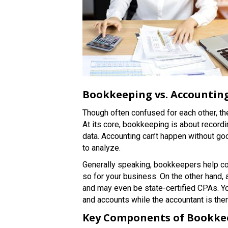
Bookkeeping vs. Accountin
Though often confused for each other, t
At its core, bookkeeping is about recordin
data. Accounting can’t happen without g
to analyze.
Generally speaking, bookkeepers help col
so for your business. On the other hand,
and may even be state-certified CPAs. Y
and accounts while the accountant is the
Key Components of Bookke