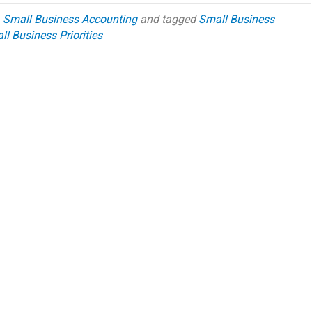
,
Small Business Accounting
and tagged
Small Business
l Business Priorities