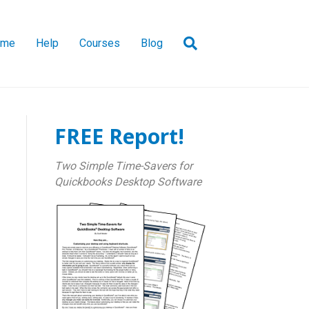
ome
Help
Courses
Blog
FREE Report!
Two Simple Time-Savers for
Quickbooks Desktop Software