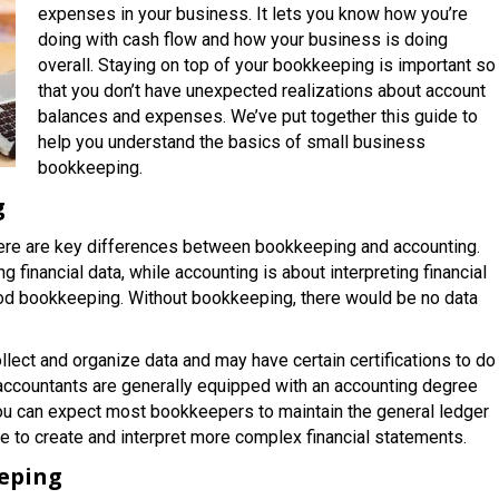
expenses in your business. It lets you know how you’re
doing with cash flow and how your business is doing
overall. Staying on top of your bookkeeping is important so
that you don’t have unexpected realizations about account
balances and expenses. We’ve put together this guide to
help you understand the basics of small business
bookkeeping.
g
here are key differences between bookkeeping and accounting.
g financial data, while accounting is about interpreting financial
ood bookkeeping. Without bookkeeping, there would be no data
lect and organize data and may have certain certifications to do
 accountants are generally equipped with an accounting degree
ou can expect most bookkeepers to maintain the general ledger
re to create and interpret more complex financial statements.
eping