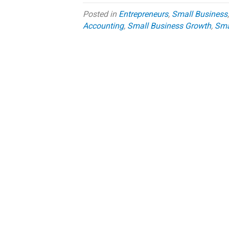
Posted in
Entrepreneurs
,
Small Business
Accounting
,
Small Business Growth
,
Smal