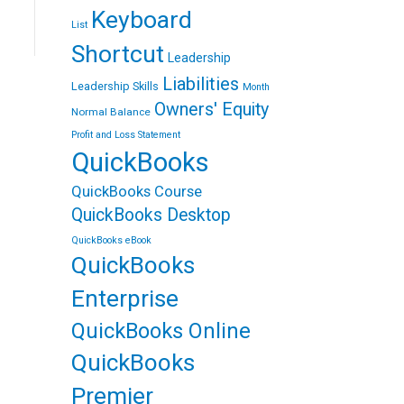
n
n
e
Keyboard
E
t
r
List
m
e
a
r
Shortcut
i
Leadership
e
l
s
Liabilities
Leadership Skills
Month
t
Owners' Equity
Normal Balance
Profit and Loss Statement
QuickBooks
QuickBooks Course
QuickBooks Desktop
QuickBooks eBook
QuickBooks
Enterprise
QuickBooks Online
QuickBooks
Premier