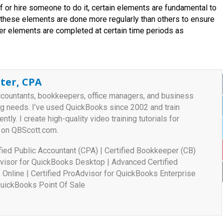
or hire someone to do it, certain elements are fundamental to
 these elements are done more regularly than others to ensure
her elements are completed at certain time periods as
ter, CPA
ccountants, bookkeepers, office managers, and business
ng needs. I’ve used QuickBooks since 2002 and train
ently. I create high-quality video training tutorials for
 on QBScott.com.
tified Public Accountant (CPA) | Certified Bookkeeper (CB)
visor for QuickBooks Desktop | Advanced Certified
Online | Certified ProAdvisor for QuickBooks Enterprise
 QuickBooks Point Of Sale