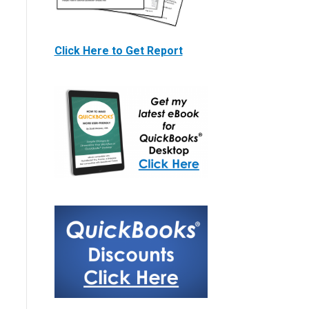
Click Here to Get Report