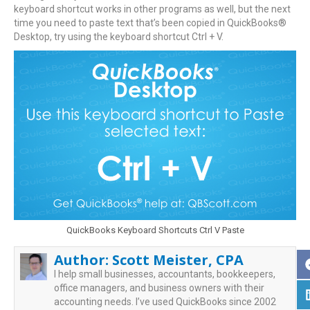
keyboard shortcut works in other programs as well, but the next
time you need to paste text that’s been copied in QuickBooks®
Desktop, try using the keyboard shortcut Ctrl + V.
QuickBooks Keyboard Shortcuts Ctrl V Paste
Author:
Scott Meister, CPA
I help small businesses, accountants, bookkeepers,
office managers, and business owners with their
accounting needs. I’ve used QuickBooks since 2002