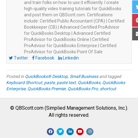
and train folks on how to use it efficiently. I create
high-quality video training tutorials for QuickBooks
and post them on QBScott.com. Certifications
include: Certified Public Accountant (CPA) | Certified
Bookkeeper (CB) | Advanced Certified ProAdvisor
for QuickBooks Desktop | Advanced Certified
ProAdvisor for QuickBooks Online | Certified
ProAdvisor for QuickBooks Enterprise | Certified
ProAdvisor for QuickBooks Point Of Sale
Twitter
Facebook
Linkedin
Posted in
QuickBooks® Desktop
,
Small Business
and tagged
Keyboard Shortcut
,
paste
,
paste text
,
QuickBooks
,
QuickBooks
Enterprise
,
QuickBooks Premier
,
QuickBooks Pro
,
shortcut
© QBScott.com (Simplied Management Solutions, Inc.).
All rights reserved.
F
T
L
Y
I