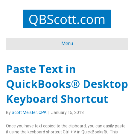
Menu
Paste Text in
QuickBooks® Desktop
Keyboard Shortcut
By
Scott Meister, CPA
|
January 15, 2018
Once you have text copied to the clipboard, you can easily paste
it using the keyboard shortcut Ctrl + V in QuickBooks®. This