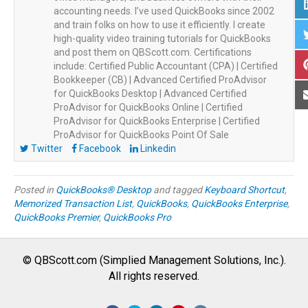
accounting needs. I’ve used QuickBooks since 2002
and train folks on how to use it efficiently. I create
high-quality video training tutorials for QuickBooks
and post them on QBScott.com. Certifications
include: Certified Public Accountant (CPA) | Certified
Bookkeeper (CB) | Advanced Certified ProAdvisor
for QuickBooks Desktop | Advanced Certified
ProAdvisor for QuickBooks Online | Certified
ProAdvisor for QuickBooks Enterprise | Certified
ProAdvisor for QuickBooks Point Of Sale
Twitter
Facebook
Linkedin
Posted in
QuickBooks® Desktop
and tagged
Keyboard Shortcut
,
Memorized Transaction List
,
QuickBooks
,
QuickBooks Enterprise
,
QuickBooks Premier
,
QuickBooks Pro
© QBScott.com (Simplied Management Solutions, Inc.).
All rights reserved.