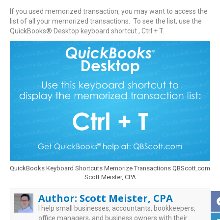
If you used memorized transaction, you may want to access the
list of all your memorized transactions. To see the list, use the
QuickBooks® Desktop keyboard shortcut , Ctrl + T.
QuickBooks Keyboard Shortcuts Memorize Transactions QBScott.com
Scott Meister, CPA
Author:
Scott Meister, CPA
I help small businesses, accountants, bookkeepers,
office managers, and business owners with their