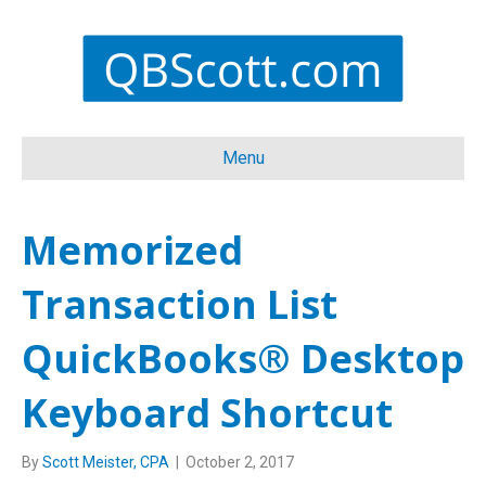
Menu
Memorized
Transaction List
QuickBooks® Desktop
Keyboard Shortcut
By
Scott Meister, CPA
|
October 2, 2017