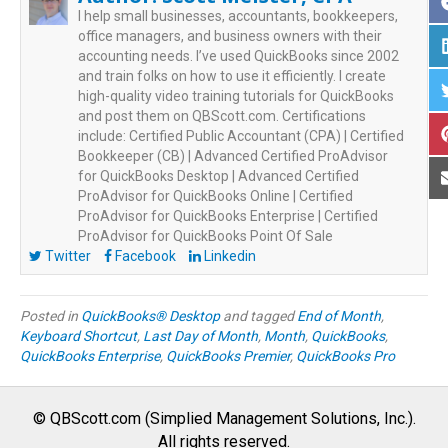
I help small businesses, accountants, bookkeepers,
office managers, and business owners with their
accounting needs. I’ve used QuickBooks since 2002
and train folks on how to use it efficiently. I create
high-quality video training tutorials for QuickBooks
and post them on QBScott.com. Certifications
include: Certified Public Accountant (CPA) | Certified
Bookkeeper (CB) | Advanced Certified ProAdvisor
for QuickBooks Desktop | Advanced Certified
ProAdvisor for QuickBooks Online | Certified
ProAdvisor for QuickBooks Enterprise | Certified
ProAdvisor for QuickBooks Point Of Sale
Twitter
Facebook
Linkedin
Posted in
QuickBooks® Desktop
and tagged
End of Month
,
Keyboard Shortcut
,
Last Day of Month
,
Month
,
QuickBooks
,
QuickBooks Enterprise
,
QuickBooks Premier
,
QuickBooks Pro
© QBScott.com (Simplied Management Solutions, Inc.).
All rights reserved.