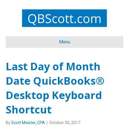
Menu
Last Day of Month
Date QuickBooks®
Desktop Keyboard
Shortcut
By
Scott Meister, CPA
|
October 30, 2017