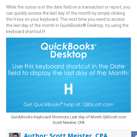
While the cursor is in the date field on a transaction or report, you
can quickly access the last day of the month by simply clicking
the H key on your keyboard. The next time you need to access
the last day of the month in QuickBooks® Desktop, try using the
keyboard shortcut H.
QuickBooks Keyboard Shortcuts Last day of Month QBScott.com
Scott Meister, CPA
Author:
Scott Meister, CPA