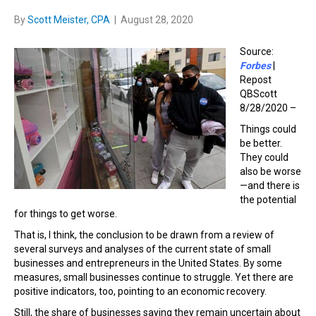
By
Scott Meister, CPA
|
August 28, 2020
Source:
Forbes
|
Repost
QBScott
8/28/2020 –
Things could
be better.
They could
also be worse
—and there is
the potential
for things to get worse.
That is, I think, the conclusion to be drawn from a review of
several surveys and analyses of the current state of small
businesses and entrepreneurs in the United States. By some
measures, small businesses continue to struggle. Yet there are
positive indicators, too, pointing to an economic recovery.
Still, the share of businesses saying they remain uncertain about