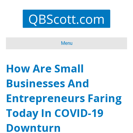
Menu
How Are Small
Businesses And
Entrepreneurs Faring
Today In COVID-19
Downturn