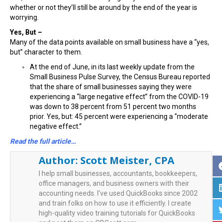
whether or not they’ll still be around by the end of the year is
worrying.
Yes, But –
Many of the data points available on small business have a “yes,
but” character to them.
At the end of June, in its last weekly update from the
Small Business Pulse Survey, the Census Bureau reported
that the share of small businesses saying they were
experiencing a “large negative effect” from the COVID-19
was down to 38 percent from 51 percent two months
prior. Yes, but: 45 percent were experiencing a “moderate
negative effect.”
Read the full article…
Author:
Scott Meister, CPA
I help small businesses, accountants, bookkeepers,
office managers, and business owners with their
accounting needs. I’ve used QuickBooks since 2002
and train folks on how to use it efficiently. I create
high-quality video training tutorials for QuickBooks