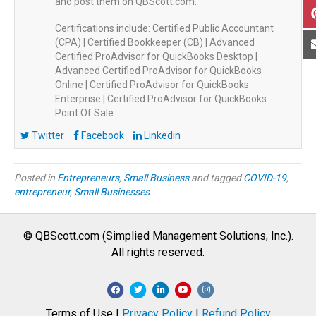
and post them on QBScott.com.
Certifications include: Certified Public Accountant
(CPA) | Certified Bookkeeper (CB) | Advanced
Certified ProAdvisor for QuickBooks Desktop |
Advanced Certified ProAdvisor for QuickBooks
Online | Certified ProAdvisor for QuickBooks
Enterprise | Certified ProAdvisor for QuickBooks
Point Of Sale
Twitter
Facebook
Linkedin
Posted in
Entrepreneurs
,
Small Business
and tagged
COVID-19
,
entrepreneur
,
Small Businesses
© QBScott.com (Simplied Management Solutions, Inc.).
All rights reserved.
F
T
L
Y
I
a
w
i
o
n
Terms of Use |
Privacy Policy
|
Refund Policy