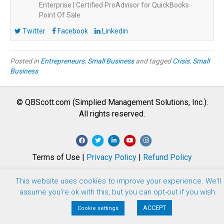
Enterprise | Certified ProAdvisor for QuickBooks
Point Of Sale
Twitter
Facebook
Linkedin
Posted in
Entrepreneurs
,
Small Business
and tagged
Crisis
,
Small
Business
© QBScott.com (Simplied Management Solutions, Inc.).
All rights reserved.
F
T
L
Y
I
a
w
i
o
n
Terms of Use |
Privacy Policy
|
Refund Policy
c
i
n
u
s
e
t
k
t
t
This website uses cookies to improve your experience. We'll
b
t
e
u
a
assume you're ok with this, but you can opt-out if you wish.
o
e
d
b
g
ACCEPT
Cookie settings
o
r
i
e
r