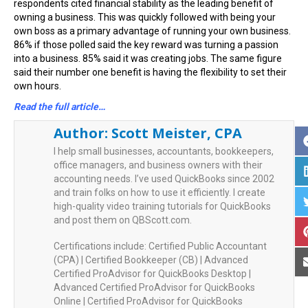
respondents cited financial stability as the leading benefit of
owning a business. This was quickly followed with being your
own boss as a primary advantage of running your own business.
86% if those polled said the key reward was turning a passion
into a business. 85% said it was creating jobs. The same figure
said their number one benefit is having the flexibility to set their
own hours.
Read the full article…
Author:
Scott Meister, CPA
I help small businesses, accountants, bookkeepers,
office managers, and business owners with their
accounting needs. I’ve used QuickBooks since 2002
and train folks on how to use it efficiently. I create
high-quality video training tutorials for QuickBooks
and post them on QBScott.com.
Certifications include: Certified Public Accountant
(CPA) | Certified Bookkeeper (CB) | Advanced
Certified ProAdvisor for QuickBooks Desktop |
Advanced Certified ProAdvisor for QuickBooks
Online | Certified ProAdvisor for QuickBooks