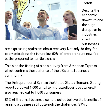
Trends
Despite the
economic
downturn and
the huge
disruption to
industries,
small
businesses
are expressing optimism about recovery. Not only do they feel
optimistic about the future but 82% of entrepreneurs now feel
better prepared to handle a crisis.
This was the finding of a new survey from American Express,
which confirms the resilience of the US’s small business
community.
The ‘Entrepreneurial Spirit in the United States Remains Strong’
report surveyed 1,000 small to mid-sized business owners. It
also reached out to 1,000 consumers.
81% of the small business owners polled believe the benefits of
running a business still outweigh the challenges. 89% of