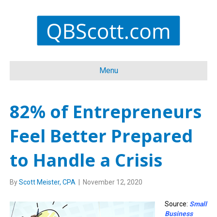
Menu
82% of Entrepreneurs
Feel Better Prepared
to Handle a Crisis
By
Scott Meister, CPA
|
November 12, 2020
Source:
Small
Business