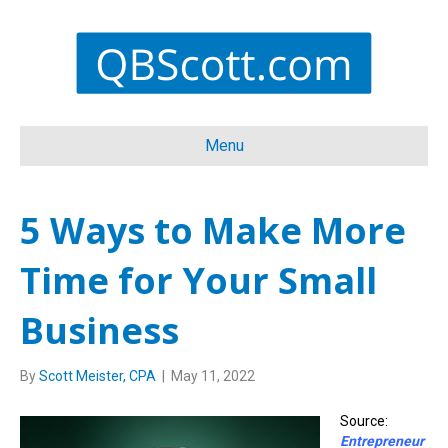
Menu
5 Ways to Make More
Time for Your Small
Business
By
Scott Meister, CPA
|
May 11, 2022
Source:
Entrepreneur