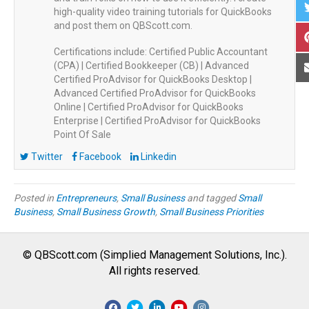
high-quality video training tutorials for QuickBooks
and post them on QBScott.com.
Certifications include: Certified Public Accountant
(CPA) | Certified Bookkeeper (CB) | Advanced
Certified ProAdvisor for QuickBooks Desktop |
Advanced Certified ProAdvisor for QuickBooks
Online | Certified ProAdvisor for QuickBooks
Enterprise | Certified ProAdvisor for QuickBooks
Point Of Sale
Twitter
Facebook
Linkedin
Posted in
Entrepreneurs
,
Small Business
and tagged
Small
Business
,
Small Business Growth
,
Small Business Priorities
© QBScott.com (Simplied Management Solutions, Inc.).
All rights reserved.
F
T
L
Y
I