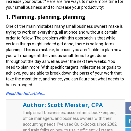
increase your output? Here are five ways to make more time for
your small business and to increase your productivity:
1. Planning, planning, planning
One of the main mistakes many small business owners make is
trying to work on everything, all at once and without a certain
order to follow. The problem with this approach is that while
certain things might indeed get done, there is no long-term
planning. This is a mistake, because you aren’t able to plan how
you will manage all the various small items to get done
throughout the day as well as over the next few weeks. You
need to plan more! With specific targets, milestones or goals to
achieve, you are able to break down the parts of your work that
take the most time, and hence, you can figure out what needs to
be rearranged.
Read the full article…
Author:
Scott Meister, CPA
I help small businesses, accountants, bookkeepers,
office managers, and business owners with their
accounting needs. I’ve used QuickBooks since 2002
and train folks on how to use it efficiently. I create