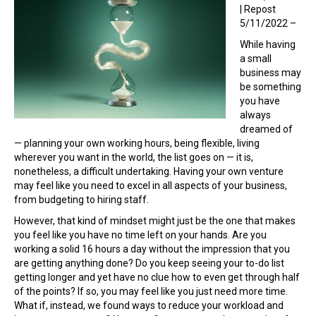
| Repost
5/11/2022 –
While having
a small
business may
be something
you have
always
dreamed of
— planning your own working hours, being flexible, living
wherever you want in the world, the list goes on — it is,
nonetheless, a difficult undertaking. Having your own venture
may feel like you need to excel in all aspects of your business,
from budgeting to hiring staff.
However, that kind of mindset might just be the one that makes
you feel like you have no time left on your hands. Are you
working a solid 16 hours a day without the impression that you
are getting anything done? Do you keep seeing your to-do list
getting longer and yet have no clue how to even get through half
of the points? If so, you may feel like you just need more time.
What if, instead, we found ways to reduce your workload and