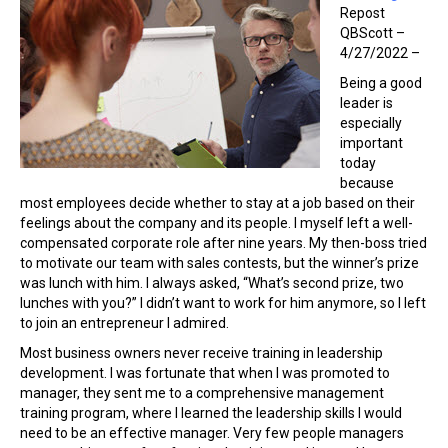
Repost
QBScott –
4/27/2022 –
Being a good
leader is
especially
important
today
because
most employees decide whether to stay at a job based on their
feelings about the company and its people. I myself left a well-
compensated corporate role after nine years. My then-boss tried
to motivate our team with sales contests, but the winner’s prize
was lunch with him. I always asked, “What’s second prize, two
lunches with you?” I didn’t want to work for him anymore, so I left
to join an entrepreneur I admired.
Most business owners never receive training in leadership
development. I was fortunate that when I was promoted to
manager, they sent me to a comprehensive management
training program, where I learned the leadership skills I would
need to be an effective manager. Very few people managers