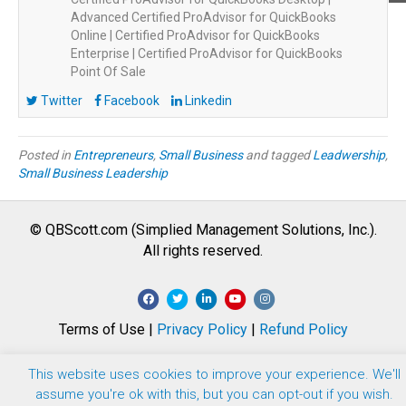
Advanced Certified ProAdvisor for QuickBooks
Online | Certified ProAdvisor for QuickBooks
Enterprise | Certified ProAdvisor for QuickBooks
Point Of Sale
Twitter
Facebook
Linkedin
Posted in
Entrepreneurs
,
Small Business
and tagged
Leadwership
,
Small Business Leadership
© QBScott.com (Simplied Management Solutions, Inc.).
All rights reserved.
F
T
L
Y
I
a
w
i
o
n
Terms of Use |
Privacy Policy
|
Refund Policy
c
i
n
u
s
e
t
k
t
t
This website uses cookies to improve your experience. We'll
b
t
e
u
a
assume you're ok with this, but you can opt-out if you wish.