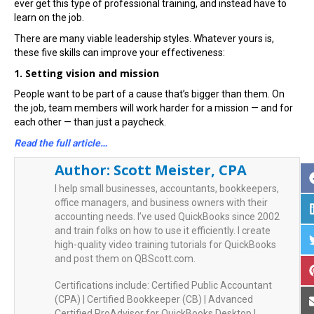
ever get this type of professional training, and instead have to
learn on the job.
There are many viable leadership styles. Whatever yours is,
these five skills can improve your effectiveness:
1. Setting vision and mission
People want to be part of a cause that’s bigger than them. On
the job, team members will work harder for a mission — and for
each other — than just a paycheck.
Read the full article…
Author:
Scott Meister, CPA
I help small businesses, accountants, bookkeepers,
office managers, and business owners with their
accounting needs. I’ve used QuickBooks since 2002
and train folks on how to use it efficiently. I create
high-quality video training tutorials for QuickBooks
and post them on QBScott.com.
Certifications include: Certified Public Accountant
(CPA) | Certified Bookkeeper (CB) | Advanced
Certified ProAdvisor for QuickBooks Desktop |