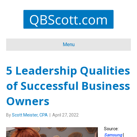
Menu
5 Leadership Qualities
of Successful Business
Owners
By
Scott Meister, CPA
|
April 27, 2022
Source:
Samsung
|