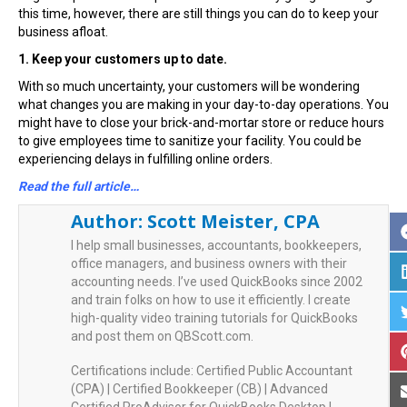
this time, however, there are still things you can do to keep your
business afloat.
1. Keep your customers up to date.
With so much uncertainty, your customers will be wondering
what changes you are making in your day-to-day operations. You
might have to close your brick-and-mortar store or reduce hours
to give employees time to sanitize your facility. You could be
experiencing delays in fulfilling online orders.
Read the full article…
Author:
Scott Meister, CPA
I help small businesses, accountants, bookkeepers,
office managers, and business owners with their
accounting needs. I’ve used QuickBooks since 2002
and train folks on how to use it efficiently. I create
high-quality video training tutorials for QuickBooks
and post them on QBScott.com.
Certifications include: Certified Public Accountant
(CPA) | Certified Bookkeeper (CB) | Advanced