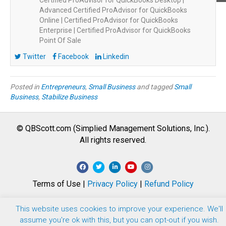
Certified ProAdvisor for QuickBooks Desktop |
Advanced Certified ProAdvisor for QuickBooks
Online | Certified ProAdvisor for QuickBooks
Enterprise | Certified ProAdvisor for QuickBooks
Point Of Sale
Twitter
Facebook
Linkedin
Posted in
Entrepreneurs
,
Small Business
and tagged
Small
Business
,
Stabilize Business
© QBScott.com (Simplied Management Solutions, Inc.).
All rights reserved.
F
T
L
Y
I
a
w
i
o
n
Terms of Use |
Privacy Policy
|
Refund Policy
c
i
n
u
s
e
t
k
t
t
This website uses cookies to improve your experience. We'll
b
t
e
u
a
assume you're ok with this, but you can opt-out if you wish.