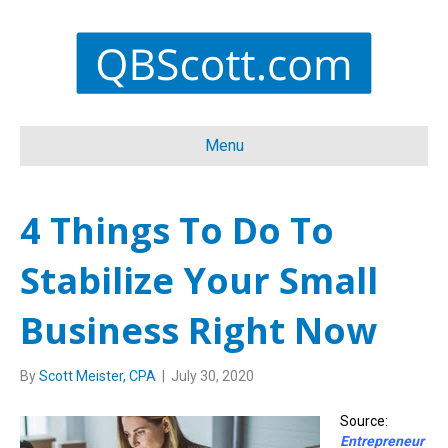
Menu
4 Things To Do To
Stabilize Your Small
Business Right Now
By
Scott Meister, CPA
|
July 30, 2020
Source:
Entrepreneur