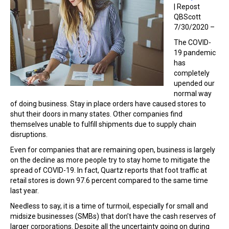
| Repost
QBScott
7/30/2020 –
The COVID-
19 pandemic
has
completely
upended our
normal way
of doing business. Stay in place orders have caused stores to
shut their doors in many states. Other companies find
themselves unable to fulfill shipments due to supply chain
disruptions.
Even for companies that are remaining open, business is largely
on the decline as more people try to stay home to mitigate the
spread of COVID-19. In fact, Quartz reports that foot traffic at
retail stores is down 97.6 percent compared to the same time
last year.
Needless to say, it is a time of turmoil, especially for small and
midsize businesses (SMBs) that don’t have the cash reserves of
larger corporations. Despite all the uncertainty going on during