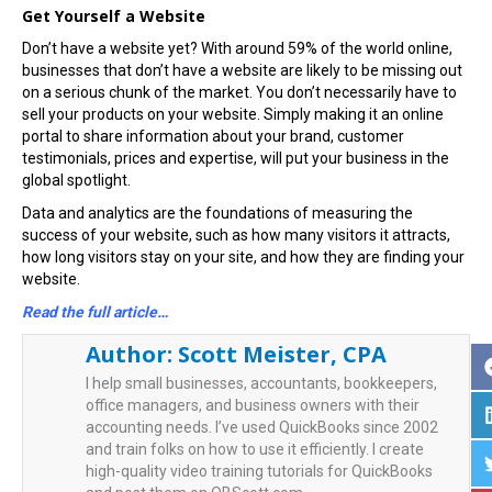
Get Yourself a Website
Don’t have a website yet? With around 59% of the world online,
businesses that don’t have a website are likely to be missing out
on a serious chunk of the market. You don’t necessarily have to
sell your products on your website. Simply making it an online
portal to share information about your brand, customer
testimonials, prices and expertise, will put your business in the
global spotlight.
Data and analytics are the foundations of measuring the
success of your website, such as how many visitors it attracts,
how long visitors stay on your site, and how they are finding your
website.
Read the full article…
Author:
Scott Meister, CPA
I help small businesses, accountants, bookkeepers,
office managers, and business owners with their
accounting needs. I’ve used QuickBooks since 2002
and train folks on how to use it efficiently. I create
high-quality video training tutorials for QuickBooks