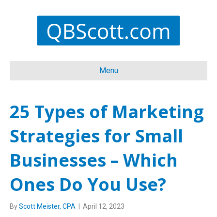
Menu
25 Types of Marketing
Strategies for Small
Businesses – Which
Ones Do You Use?
By
Scott Meister, CPA
|
April 12, 2023