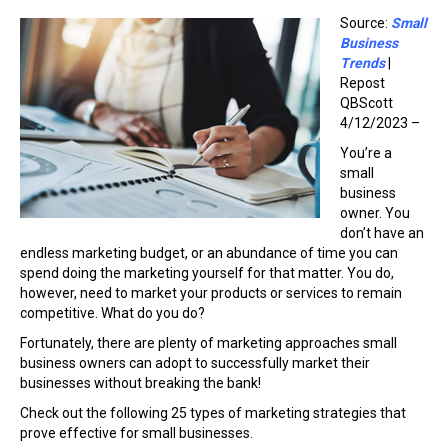
Source:
Small
Business
Trends
|
Repost
QBScott
4/12/2023 –
You’re a
small
business
owner. You
don’t have an
endless marketing budget, or an abundance of time you can
spend doing the marketing yourself for that matter. You do,
however, need to market your products or services to remain
competitive. What do you do?
Fortunately, there are plenty of marketing approaches small
business owners can adopt to successfully market their
businesses without breaking the bank!
Check out the following 25 types of marketing strategies that
prove effective for small businesses.