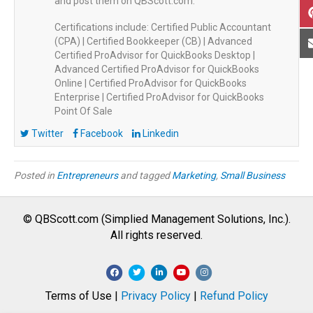
and post them on QBScott.com.
Certifications include: Certified Public Accountant
(CPA) | Certified Bookkeeper (CB) | Advanced
Certified ProAdvisor for QuickBooks Desktop |
Advanced Certified ProAdvisor for QuickBooks
Online | Certified ProAdvisor for QuickBooks
Enterprise | Certified ProAdvisor for QuickBooks
Point Of Sale
Twitter
Facebook
Linkedin
Posted in
Entrepreneurs
and tagged
Marketing
,
Small Business
© QBScott.com (Simplied Management Solutions, Inc.).
All rights reserved.
F
T
L
Y
I
a
w
i
o
n
Terms of Use |
Privacy Policy
|
Refund Policy
c
i
n
u
s