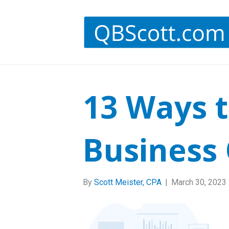
13 Ways 
Business 
By
Scott Meister, CPA
|
March 30, 2023