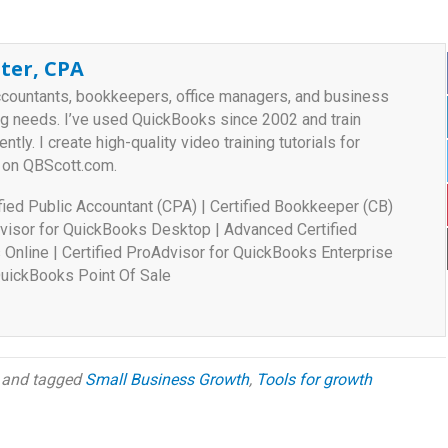
ter, CPA
ccountants, bookkeepers, office managers, and business
ng needs. I’ve used QuickBooks since 2002 and train
ently. I create high-quality video training tutorials for
 on QBScott.com.
tified Public Accountant (CPA) | Certified Bookkeeper (CB)
visor for QuickBooks Desktop | Advanced Certified
Online | Certified ProAdvisor for QuickBooks Enterprise
 QuickBooks Point Of Sale
and tagged
Small Business Growth
,
Tools for growth