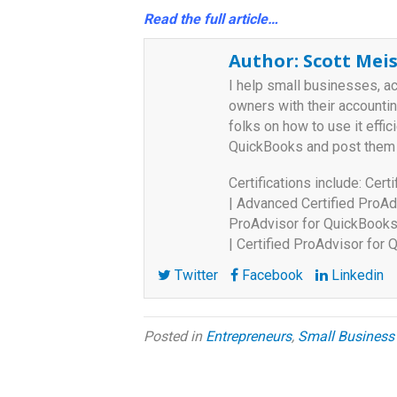
Read the full article…
Author:
Scott Meis
I help small businesses, a
owners with their accounti
folks on how to use it effici
QuickBooks and post them
Certifications include: Cer
| Advanced Certified ProAd
ProAdvisor for QuickBooks 
| Certified ProAdvisor for
Twitter
Facebook
Linkedin
Posted in
Entrepreneurs
,
Small Business