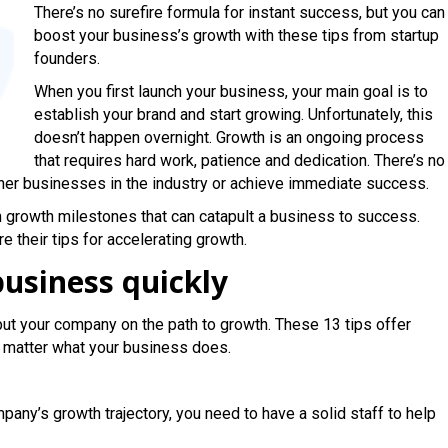
There’s no surefire formula for instant success, but you can
boost your business’s growth with these tips from startup
founders.
When you first launch your business, your main goal is to
establish your brand and start growing. Unfortunately, this
doesn’t happen overnight. Growth is an ongoing process
that requires hard work, patience and dedication. There’s no
her businesses in the industry or achieve immediate success.
 growth milestones that can catapult a business to success.
 their tips for accelerating growth.
usiness quickly
put your company on the path to growth. These 13 tips offer
o matter what your business does.
any’s growth trajectory, you need to have a solid staff to help