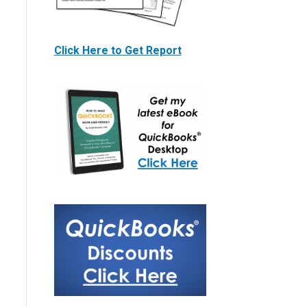
Click Here to Get Report