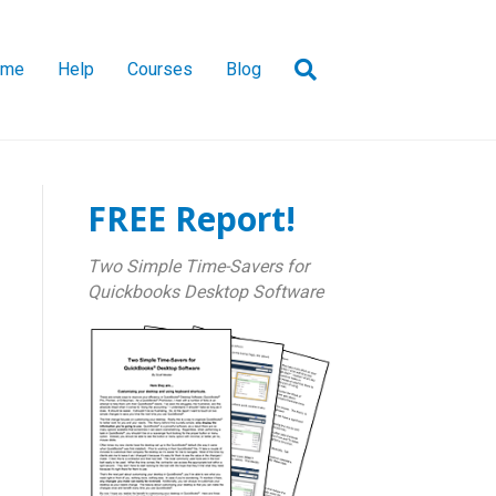
ome
Help
Courses
Blog
FREE Report!
Two Simple Time-Savers for
Quickbooks Desktop Software