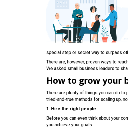
special step or secret way to surpass ot
There are, however, proven ways to reach
We asked small business leaders to share
How to grow your b
There are plenty of things you can do to 
tried-and-true methods for scaling up, n
1. Hire the right people.
Before you can even think about your comp
you achieve your goals.