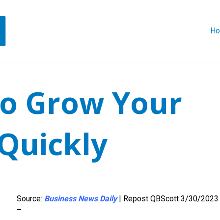
H
to Grow Your
Quickly
Source:
Business News Daily
| Repost QBScott 3/30/2023
–