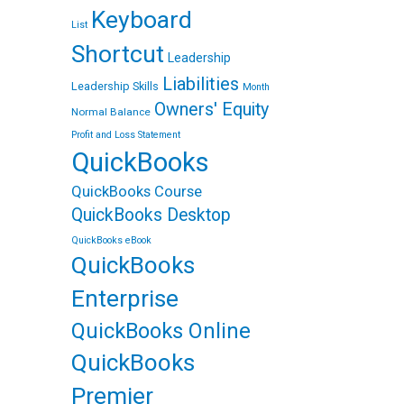
t
Keyboard
List
Shortcut
Leadership
Liabilities
Leadership Skills
Month
Owners' Equity
Normal Balance
Profit and Loss Statement
QuickBooks
QuickBooks Course
QuickBooks Desktop
QuickBooks eBook
QuickBooks
Enterprise
QuickBooks Online
QuickBooks
Premier