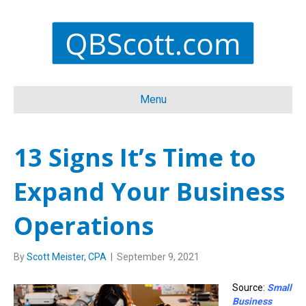
Menu
13 Signs It’s Time to
Expand Your Business
Operations
By
Scott Meister, CPA
|
September 9, 2021
Source:
Small
Business