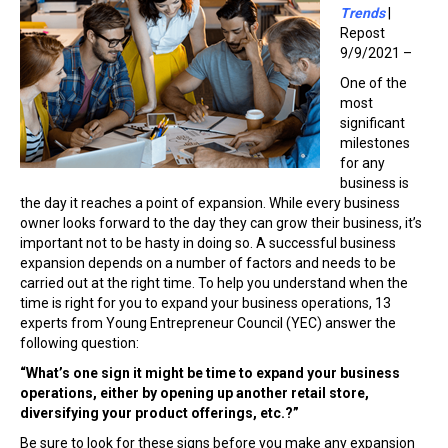
Trends
|
Repost
9/9/2021 –
One of the
most
significant
milestones
for any
business is
the day it reaches a point of expansion. While every business
owner looks forward to the day they can grow their business, it’s
important not to be hasty in doing so. A successful business
expansion depends on a number of factors and needs to be
carried out at the right time. To help you understand when the
time is right for you to expand your business operations, 13
experts from Young Entrepreneur Council (YEC) answer the
following question:
“What’s one sign it might be time to expand your business
operations, either by opening up another retail store,
diversifying your product offerings, etc.?”
Be sure to look for these signs before you make any expansion