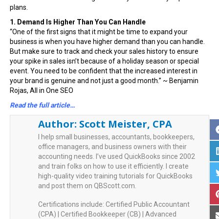
plans.
1. Demand Is Higher Than You Can Handle
“One of the first signs that it might be time to expand your
business is when you have higher demand than you can handle.
But make sure to track and check your sales history to ensure
your spike in sales isn’t because of a holiday season or special
event. You need to be confident that the increased interest in
your brand is genuine and not just a good month.” ~ Benjamin
Rojas, All in One SEO
Read the full article…
Author:
Scott Meister, CPA
I help small businesses, accountants, bookkeepers,
office managers, and business owners with their
accounting needs. I’ve used QuickBooks since 2002
and train folks on how to use it efficiently. I create
high-quality video training tutorials for QuickBooks
and post them on QBScott.com.
Certifications include: Certified Public Accountant
(CPA) | Certified Bookkeeper (CB) | Advanced