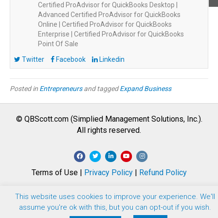
Certified ProAdvisor for QuickBooks Desktop |
Advanced Certified ProAdvisor for QuickBooks
Online | Certified ProAdvisor for QuickBooks
Enterprise | Certified ProAdvisor for QuickBooks
Point Of Sale
Twitter
Facebook
Linkedin
Posted in
Entrepreneurs
and tagged
Expand Business
© QBScott.com (Simplied Management Solutions, Inc.).
All rights reserved.
F
T
L
Y
I
a
w
i
o
n
Terms of Use |
Privacy Policy
|
Refund Policy
c
i
n
u
s
e
t
k
t
t
This website uses cookies to improve your experience. We'll
b
t
e
u
a
assume you're ok with this, but you can opt-out if you wish.
o
e
d
b
g